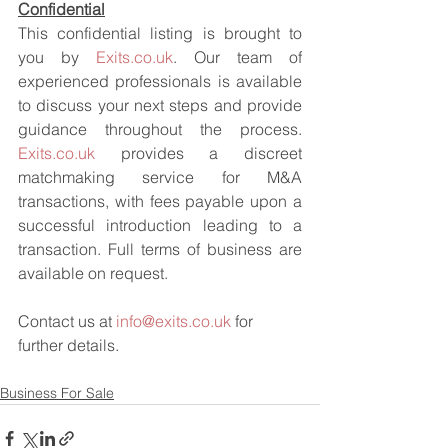
Confidential
This confidential listing is brought to 
you by 
Exits.co.uk
. Our team of 
experienced professionals is available 
to discuss your next steps and provide 
guidance throughout the process. 
Exits.co.uk
 provides a discreet 
matchmaking service for M&A 
transactions, with fees payable upon a 
successful introduction leading to a 
transaction. Full terms of business are 
available on request.
Contact us at 
info@exits.co.uk
 for 
further details.
Business For Sale