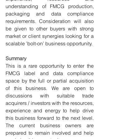
understanding of FMCG production, 
packaging and data compliance 
requirements. Consideration will also 
be given to other buyers with strong 
market or client synergies looking for a 
scalable ’bolt-on’ business opportunity.
Summary
This is a rare opportunity to enter the 
FMCG label and data compliance 
space by the full or partial acquisition 
of this business. We are open to 
discussions with suitable trade 
acquirers / investors with the resources, 
experience and energy to help drive 
this business forward to the next level. 
The current business owners are 
prepared to remain involved and help 