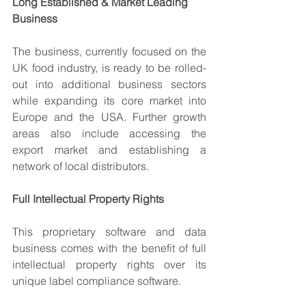
Long Established & Market Leading 
Business
The business, currently focused on the 
UK food industry, is ready to be rolled-
out into additional business sectors 
while expanding its core market into 
Europe and the USA. Further growth 
areas also include accessing the 
export market and establishing a 
network of local distributors.
Full Intellectual Property Rights
This proprietary software and data 
business comes with the benefit of full 
intellectual property rights over its 
unique label compliance software.