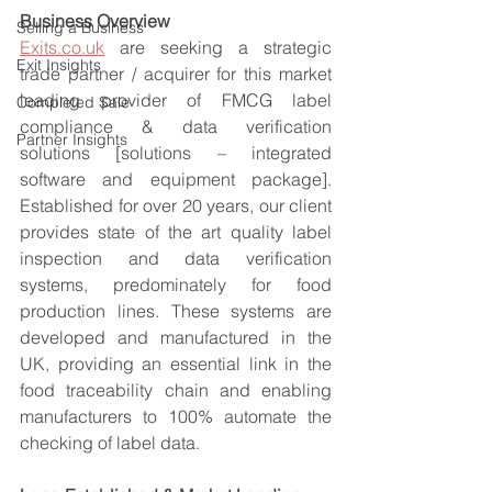
Business Overview
Selling a Business
Exits.co.uk
 are seeking a strategic 
Exit Insights
trade partner / acquirer for this market 
leading provider of FMCG label 
Completed Sale
compliance & data verification 
Partner Insights
solutions [solutions – integrated 
software and equipment package]. 
Established for over 20 years, our client 
provides state of the art quality label 
inspection and data verification 
systems, predominately for food 
production lines. These systems are 
developed and manufactured in the 
UK, providing an essential link in the 
food traceability chain and enabling 
manufacturers to 100% automate the 
checking of label data.