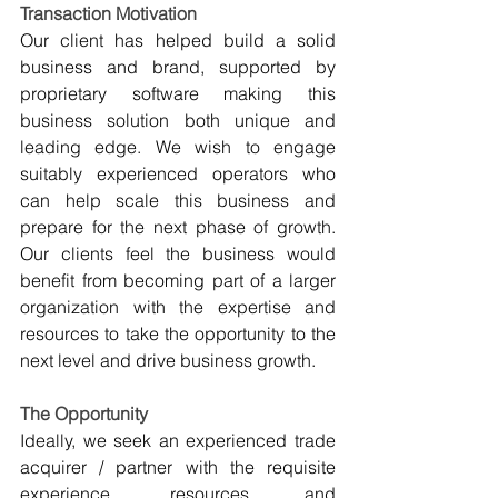
Transaction Motivation
Our client has helped build a solid 
business and brand, supported by 
proprietary software making this 
business solution both unique and 
leading edge. We wish to engage 
suitably experienced operators who 
can help scale this business and 
prepare for the next phase of growth. 
Our clients feel the business would 
benefit from becoming part of a larger 
organization with the expertise and 
resources to take the opportunity to the 
next level and drive business growth.
The Opportunity
Ideally, we seek an experienced trade 
acquirer / partner with the requisite 
experience, resources and 