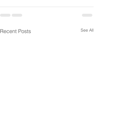
See All
Recent Posts