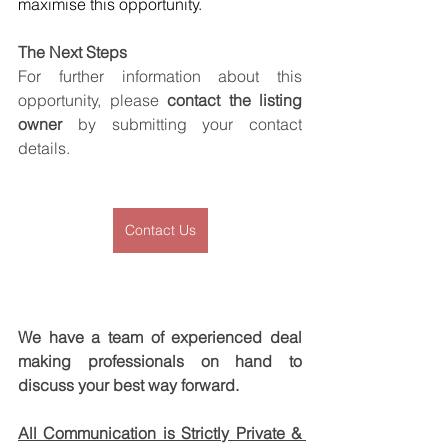
maximise this opportunity.
The Next Steps
For further information about this 
opportunity, please 
contact the listing 
owner
 by submitting your contact 
details.
Contact Us
We have a team of experienced deal 
making professionals on hand to 
discuss your best way forward.
All Communication is Strictly Private & 