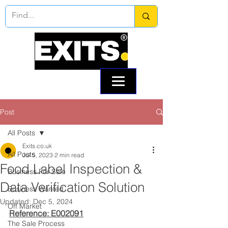
Call:
0330 133 2021
Email: info@exits.co.uk
Post
All Posts
Exits.co.uk
All Posts
Jul 5, 2023
2 min read
Food Label Inspection &
Business For Sale
Data Verification Solution
Business Wanted
Updated:
Dec 5, 2024
Off Market
Reference: E002091
The Sale Process