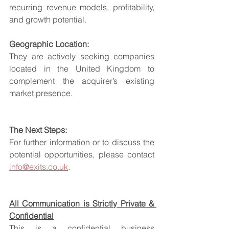
recurring revenue models, profitability, 
and growth potential.
Geographic Location:
They are actively seeking companies 
located in the United Kingdom to 
complement the acquirer’s existing 
market presence.
The Next Steps:
For further information or to discuss the 
potential opportunities, please contact 
info@exits.co.uk
.
All Communication is Strictly Private & 
Confidential
This is a confidential business 