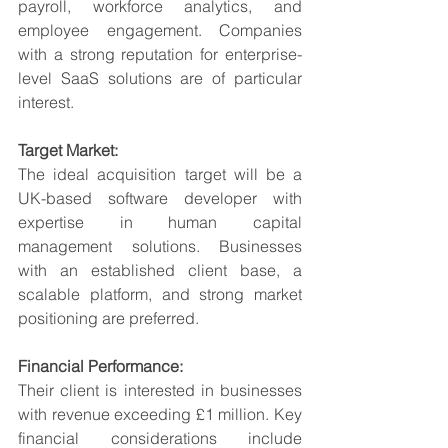
payroll, workforce analytics, and 
employee engagement. Companies 
with a strong reputation for enterprise-
level SaaS solutions are of particular 
interest.
Target Market:
The ideal acquisition target will be a 
UK-based software developer with 
expertise in human capital 
management solutions. Businesses 
with an established client base, a 
scalable platform, and strong market 
positioning are preferred.
Financial Performance:
Their client is interested in businesses 
with revenue exceeding £1 million. Key 
financial considerations include 