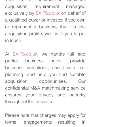
acquisition requirement managed 
exclusively by 
EXITS.co.uk
 on behalf of 
a qualified buyer or investor. If you own 
or represent a business that fits this 
acquisition profile, we invite you to get 
in touch.
At 
EXITS.co.uk
, we handle full and 
partial business sales, provide 
business valuations, assist with exit 
planning, and help you find suitable 
acquisition opportunities. Our 
confidential M&A matchmaking service 
ensures your privacy and security 
throughout the process.
Please note that charges may apply for 
formal engagements resulting in 