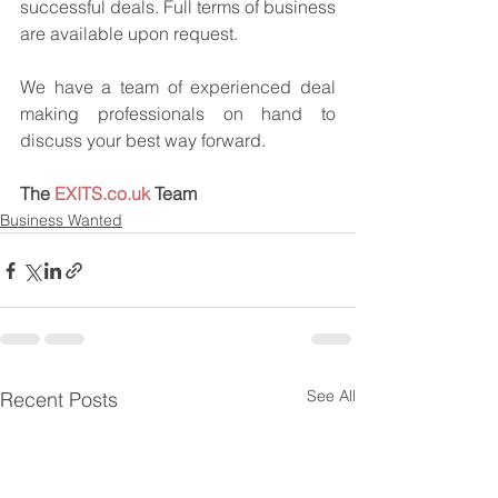
successful deals. Full terms of business 
are available upon request.
We have a team of experienced deal 
making professionals on hand to 
discuss your best way forward.
The 
EXITS.co.uk
 Team
Business Wanted
See All
Recent Posts