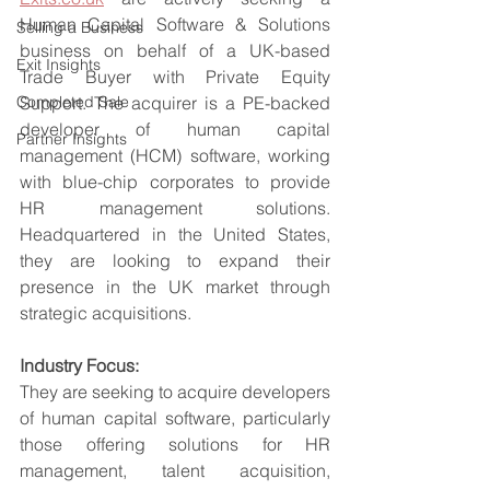
Human Capital Software & Solutions 
Selling a Business
business on behalf of a UK-based 
Exit Insights
Trade Buyer with Private Equity 
Completed Sale
Support. The acquirer is a PE-backed 
developer of human capital 
Partner Insights
management (HCM) software, working 
with blue-chip corporates to provide 
HR management solutions. 
Headquartered in the United States, 
they are looking to expand their 
presence in the UK market through 
strategic acquisitions.
Industry Focus:
They are seeking to acquire developers 
of human capital software, particularly 
those offering solutions for HR 
management, talent acquisition, 