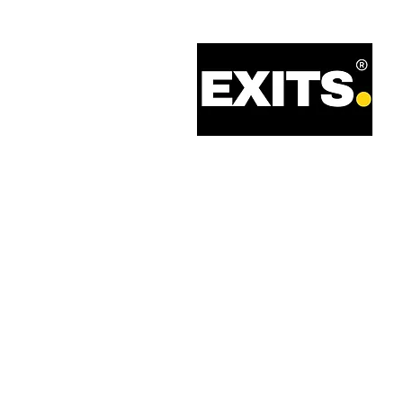
Call: 0330 133 2021
Email: info@exits.co.uk
Privacy Policy
Terms of Service
Legal Information