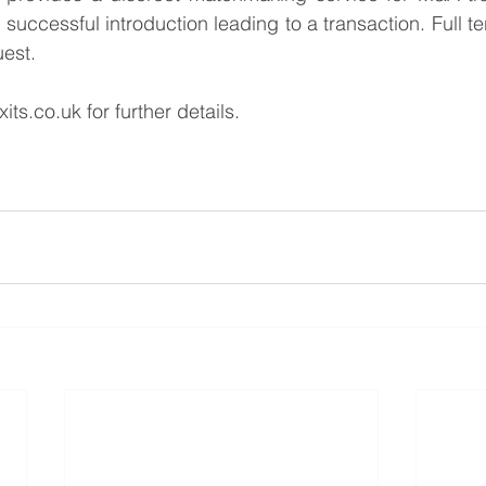
successful introduction leading to a transaction. Full te
uest.
xits.co.uk
 for further details.