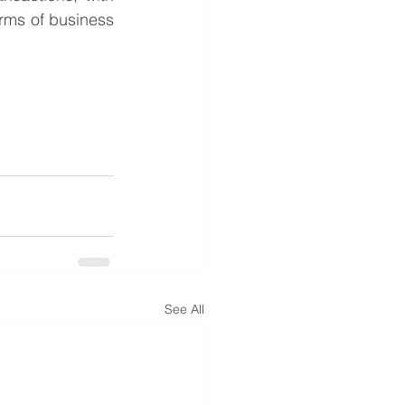
rms of business 
See All