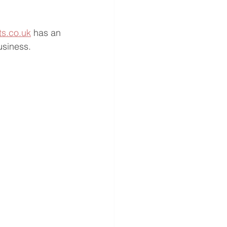
ts.co.uk
 has an 
usiness.