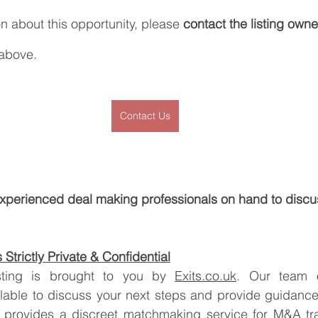
on about this opportunity, please 
contact the listing owne
 above.
Contact Us
xperienced deal making professionals on hand to discu
Strictly Private & Confidential
listing is brought to you by 
Exits.co.uk
. Our team o
ilable to discuss your next steps and provide guidance
 provides a discreet matchmaking service for M&A tran