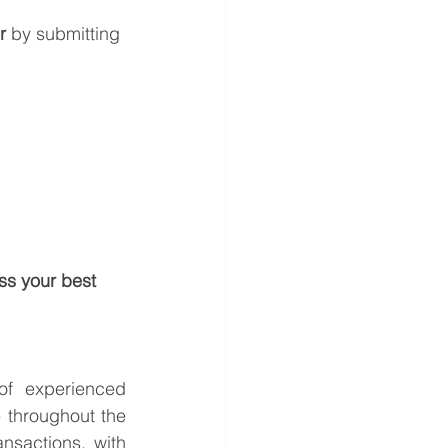
r
 by submitting 
ss your best 
f experienced 
 throughout the 
sactions, with 