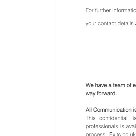
For further informati
your contact details
We have a team of e
way forward.
All Communication is 
This confidential 
professionals is ava
process. 
Exits.co.uk