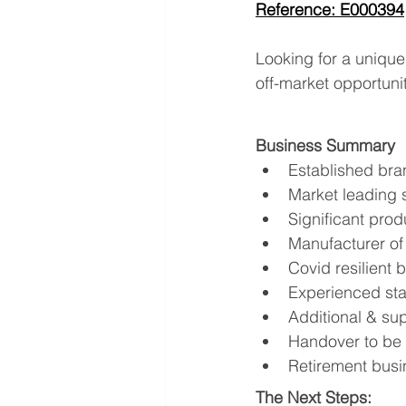
Reference: E000394
Looking for a unique
off-market opportunit
Business Summary
Established bra
Market leading s
Significant prod
Manufacturer of 
Covid resilient 
Experienced st
Additional & sup
Handover to be
Retirement busi
The Next Steps: