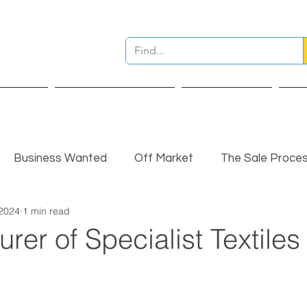
ervices
Pre Sale Valuation
Live Projects
Ins
Business Wanted
Off Market
The Sale Proce
 2024
1 min read
nsights
Completed Sale
Partner Insights
rer of Specialist Textiles 