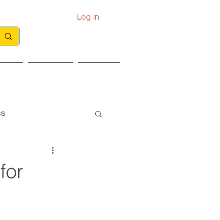
Log In
Call: 0330 133 2021
Email: info@exits.co.uk
ights
Partners
Contact
ss
for