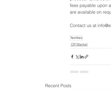
fees payable upon a 
are available on req
Contact us at 
info@e
Textiles
Off Market
Recent Posts