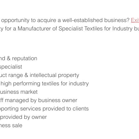
 opportunity to acquire a well-established business? 
Exi
y for a Manufacturer of Specialist Textiles for Industry b
nd & reputation
pecialist
uct range & intellectual property
high performing textiles for industry
business market
aff managed by business owner
porting services provided to clients
 provided by owner
ness sale