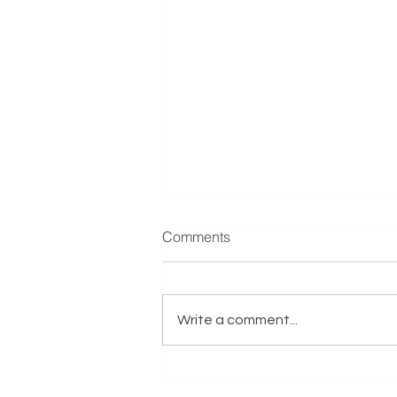
Electrical Services Training
Comments
Reference: EX00333 Business
Overview This highly reputable
training and electrical services
Write a comment...
education provider has been
established for...