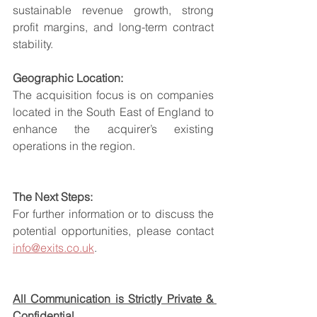
sustainable revenue growth, strong 
profit margins, and long-term contract 
stability.
Geographic Location:
The acquisition focus is on companies 
located in the South East of England to 
enhance the acquirer’s existing 
operations in the region.
The Next Steps:
For further information or to discuss the 
potential opportunities, please contact 
info@exits.co.uk
.
All Communication is Strictly Private & 
Confidential