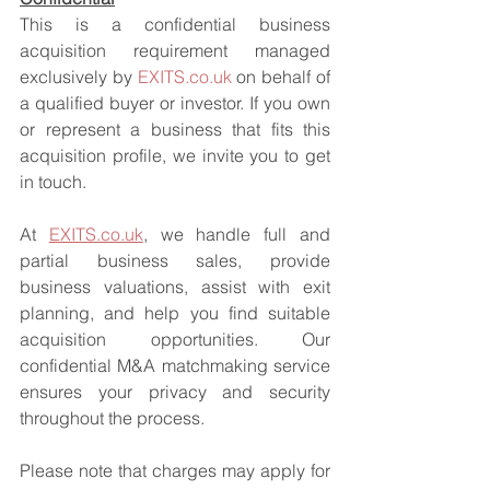
This is a confidential business 
acquisition requirement managed 
exclusively by 
EXITS.co.uk
 on behalf of 
a qualified buyer or investor. If you own 
or represent a business that fits this 
acquisition profile, we invite you to get 
in touch.
At 
EXITS.co.uk
, we handle full and 
partial business sales, provide 
business valuations, assist with exit 
planning, and help you find suitable 
acquisition opportunities. Our 
confidential M&A matchmaking service 
ensures your privacy and security 
throughout the process.
Please note that charges may apply for 