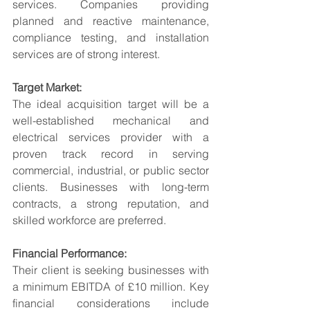
services. Companies providing 
planned and reactive maintenance, 
compliance testing, and installation 
services are of strong interest.
Target Market:
The ideal acquisition target will be a 
well-established mechanical and 
electrical services provider with a 
proven track record in serving 
commercial, industrial, or public sector 
clients. Businesses with long-term 
contracts, a strong reputation, and 
skilled workforce are preferred.
Financial Performance:
Their client is seeking businesses with 
a minimum EBITDA of £10 million. Key 
financial considerations include 