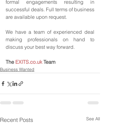
formal engagements resulting in 
successful deals. Full terms of business 
are available upon request.
We have a team of experienced deal 
making professionals on hand to 
discuss your best way forward.
The 
EXITS.co.uk
 Team
Business Wanted
See All
Recent Posts