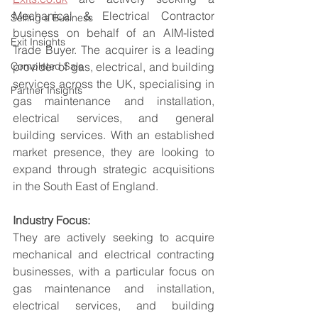
Mechanical & Electrical Contractor 
Selling a Business
business on behalf of an AIM-listed 
Exit Insights
Trade Buyer. The acquirer is a leading 
Completed Sale
provider of gas, electrical, and building 
services across the UK, specialising in 
Partner Insights
gas maintenance and installation, 
electrical services, and general 
building services. With an established 
market presence, they are looking to 
expand through strategic acquisitions 
in the South East of England.
Industry Focus:
They are actively seeking to acquire 
mechanical and electrical contracting 
businesses, with a particular focus on 
gas maintenance and installation, 
electrical services, and building 