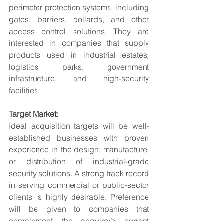
perimeter protection systems, including 
gates, barriers, bollards, and other 
access control solutions. They are 
interested in companies that supply 
products used in industrial estates, 
logistics parks, government 
infrastructure, and high-security 
facilities.
Target Market:
Ideal acquisition targets will be well-
established businesses with proven 
experience in the design, manufacture, 
or distribution of industrial-grade 
security solutions. A strong track record 
in serving commercial or public-sector 
clients is highly desirable. Preference 
will be given to companies that 
complement the acquirer’s current 