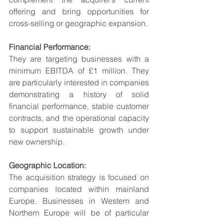
offering and bring opportunities for 
cross-selling or geographic expansion.
Financial Performance:
They are targeting businesses with a 
minimum EBITDA of £1 million. They 
are particularly interested in companies 
demonstrating a history of solid 
financial performance, stable customer 
contracts, and the operational capacity 
to support sustainable growth under 
new ownership.
Geographic Location:
The acquisition strategy is focused on 
companies located within mainland 
Europe. Businesses in Western and 
Northern Europe will be of particular 