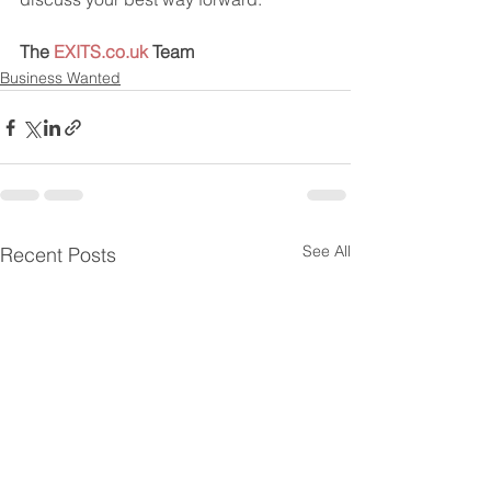
The 
EXITS.co.uk
 Team
Business Wanted
See All
Recent Posts