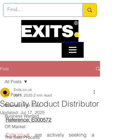
Call:
0330 133 2021
Email: info@exits.co.uk
Post
All Posts
Exits.co.uk
All Posts
Jul 1, 2025
2 min read
Security Product Distributor
Business For Sale
Updated:
Jul 17, 2025
Business Wanted
Reference: E000572
Off Market
Exits.co.uk
 are actively seeking a 
The Sale Process