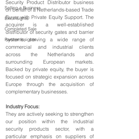
Security Product Distributor business 
Selling a Business
on behalf of a Netherlands-based Trade 
Buyer with Private Equity Support. The 
Exit Insights
acquirer is a well-established 
Completed Sale
distributor of security gates and barrier 
systems, serving a wide range of 
Partner Insights
commercial and industrial clients 
across the Netherlands and 
surrounding European markets. 
Backed by private equity, the buyer is 
focused on strategic expansion across 
Europe through the acquisition of 
complementary businesses.
Industry Focus:
They are actively seeking to strengthen 
our position within the industrial 
security products sector, with a 
particular emphasis on suppliers of 