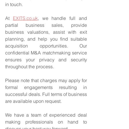
in touch.
At 
EXITS.co.uk
, we handle full and 
partial business sales, provide 
business valuations, assist with exit 
planning, and help you find suitable 
acquisition opportunities. Our 
confidential M&A matchmaking service 
ensures your privacy and security 
throughout the process.
Please note that charges may apply for 
formal engagements resulting in 
successful deals. Full terms of business 
are available upon request.
We have a team of experienced deal 
making professionals on hand to 
discuss your best way forward.