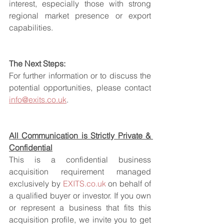
interest, especially those with strong 
regional market presence or export 
capabilities.
The Next Steps:
For further information or to discuss the 
potential opportunities, please contact 
info@exits.co.uk
.
All Communication is Strictly Private & 
Confidential
This is a confidential business 
acquisition requirement managed 
exclusively by 
EXITS.co.uk
 on behalf of 
a qualified buyer or investor. If you own 
or represent a business that fits this 
acquisition profile, we invite you to get 