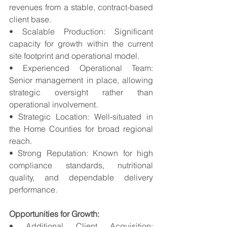
revenues from a stable, contract-based 
client base. 
• Scalable Production: Significant 
capacity for growth within the current 
site footprint and operational model. 
• Experienced Operational Team: 
Senior management in place, allowing 
strategic oversight rather than 
operational involvement. 
• Strategic Location: Well-situated in 
the Home Counties for broad regional 
reach. 
• Strong Reputation: Known for high 
compliance standards, nutritional 
quality, and dependable delivery 
performance.
Opportunities for Growth:
• Additional Client Acquisition: 