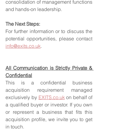
consolidation of management functions 
and hands-on leadership.
The Next Steps:
For further information or to discuss the 
potential opportunities, please contact 
info@exits.co.uk
.
All Communication is Strictly Private & 
Confidential
This is a confidential business 
acquisition requirement managed 
exclusively by 
EXITS.co.uk
 on behalf of 
a qualified buyer or investor. If you own 
or represent a business that fits this 
acquisition profile, we invite you to get 
in touch.