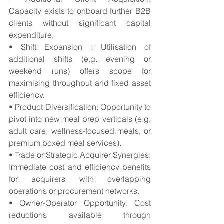
Capacity exists to onboard further B2B 
clients without significant capital 
expenditure. 
• Shift Expansion : Utilisation of 
additional shifts (e.g. evening or 
weekend runs) offers scope for 
maximising throughput and fixed asset 
efficiency. 
• Product Diversification: Opportunity to 
pivot into new meal prep verticals (e.g. 
adult care, wellness-focused meals, or 
premium boxed meal services). 
• Trade or Strategic Acquirer Synergies: 
Immediate cost and efficiency benefits 
for acquirers with overlapping 
operations or procurement networks. 
• Owner-Operator Opportunity: Cost 
reductions available through 