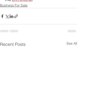
Business For Sale
See All
Recent Posts