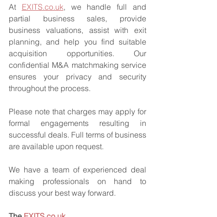
At 
EXITS.co.uk
, we handle full and 
partial business sales, provide 
business valuations, assist with exit 
planning, and help you find suitable 
acquisition opportunities. Our 
confidential M&A matchmaking service 
ensures your privacy and security 
throughout the process.
Please note that charges may apply for 
formal engagements resulting in 
successful deals. Full terms of business 
are available upon request.
We have a team of experienced deal 
making professionals on hand to 
discuss your best way forward.
The 
EXITS.co.uk