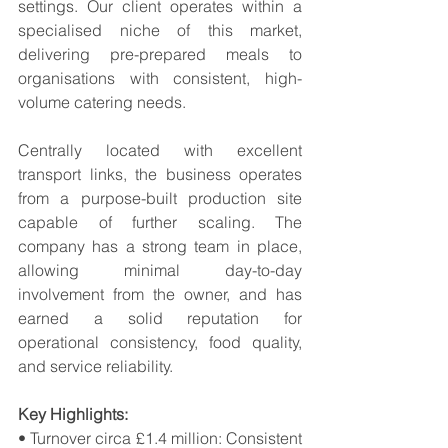
settings. Our client operates within a 
specialised niche of this market, 
delivering pre-prepared meals to 
organisations with consistent, high-
volume catering needs. 
Centrally located with excellent 
transport links, the business operates 
from a purpose-built production site 
capable of further scaling. The 
company has a strong team in place, 
allowing minimal day-to-day 
involvement from the owner, and has 
earned a solid reputation for 
operational consistency, food quality, 
and service reliability. 
Key Highlights:
• Turnover circa £1.4 million: Consistent 