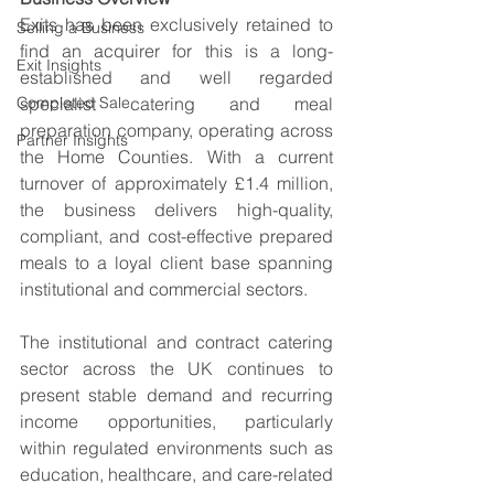
Exits has been exclusively retained to 
Selling a Business
find an acquirer for this is a long-
Exit Insights
established and well regarded 
Completed Sale
specialist catering and meal 
preparation company, operating across 
Partner Insights
the Home Counties. With a current 
turnover of approximately £1.4 million, 
the business delivers high-quality, 
compliant, and cost-effective prepared 
meals to a loyal client base spanning 
institutional and commercial sectors. 
The institutional and contract catering 
sector across the UK continues to 
present stable demand and recurring 
income opportunities, particularly 
within regulated environments such as 
education, healthcare, and care-related 