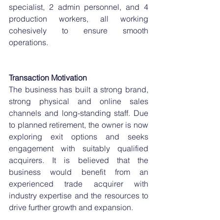
specialist, 2 admin personnel, and 4 
production workers, all working 
cohesively to ensure smooth 
operations.
Transaction Motivation
The business has built a strong brand, 
strong physical and online sales 
channels and long-standing staff. Due 
to planned retirement, the owner is now 
exploring exit options and seeks 
engagement with suitably qualified 
acquirers. It is believed that the 
business would benefit from an 
experienced trade acquirer with 
industry expertise and the resources to 
drive further growth and expansion.