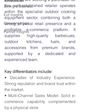
this well-established retailer operates 
Selling a Business
within the specialist outdoor cooking 
Exit Insights
equipment sector, combining both a 
Completed Sale
strong physical retail presence and a 
profitable e-commerce platform. It 
Partner Insights
supplies high-quality barbecues, 
outdoor kitchens, fuels, and 
accessories from premium brands, 
supported by a dedicated and 
experienced team.
Key differentiators include:
• Decades of Industry Experience: 
Strong reputation and brand trust within 
the market. 
• Multi-Channel Sales Model: Solid e-
commerce capability complemented 
by a physical store. 