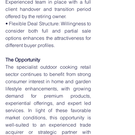
Experienced team in place with a full 
client handover and transition period 
offered by the retiring owner.
• Flexible Deal Structure: Willingness to 
consider both full and partial sale 
options enhances the attractiveness for 
different buyer profiles.
The Opportunity
The specialist outdoor cooking retail 
sector continues to benefit from strong 
consumer interest in home and garden 
lifestyle enhancements, with growing 
demand for premium products, 
experiential offerings, and expert led 
services. In light of these favorable 
market conditions, this opportunity is 
well-suited to an experienced trade 
acquirer or strategic partner with 