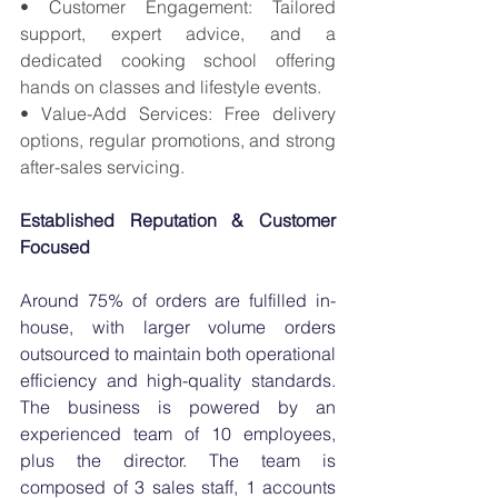
• Customer Engagement: Tailored 
support, expert advice, and a 
dedicated cooking school offering 
hands on classes and lifestyle events. 
• Value-Add Services: Free delivery 
options, regular promotions, and strong 
after-sales servicing.
Established Reputation & Customer 
Focused
Around 75% of orders are fulfilled in-
house, with larger volume orders 
outsourced to maintain both operational 
efficiency and high-quality standards. 
The business is powered by an 
experienced team of 10 employees, 
plus the director. The team is 
composed of 3 sales staff, 1 accounts 