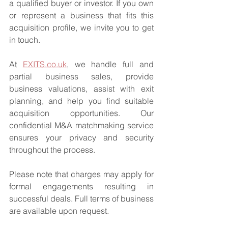
a qualified buyer or investor. If you own 
or represent a business that fits this 
acquisition profile, we invite you to get 
in touch.
At 
EXITS.co.uk
, we handle full and 
partial business sales, provide 
business valuations, assist with exit 
planning, and help you find suitable 
acquisition opportunities. Our 
confidential M&A matchmaking service 
ensures your privacy and security 
throughout the process.
Please note that charges may apply for 
formal engagements resulting in 
successful deals. Full terms of business 
are available upon request.