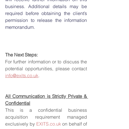
business. Additional details may be 
required before obtaining the client’s 
permission to release the information 
memorandum.
The Next Steps:
For further information or to discuss the 
potential opportunities, please contact 
info@exits.co.uk
.
All Communication is Strictly Private & 
Confidential
This is a confidential business 
acquisition requirement managed 
exclusively by 
EXITS.co.uk
 on behalf of 