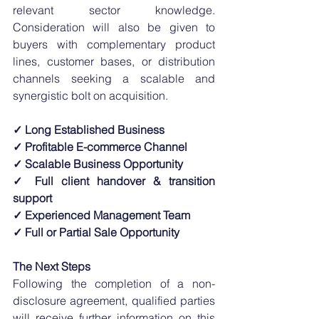
relevant sector knowledge. 
Consideration will also be given to 
buyers with complementary product 
lines, customer bases, or distribution 
channels seeking a scalable and 
synergistic bolt on acquisition.
✓ Long Established Business
✓ Profitable E-commerce Channel
✓ Scalable Business Opportunity
✓ Full client handover & transition 
support
✓ Experienced Management Team
✓ Full or Partial Sale Opportunity
The Next Steps
Following the completion of a non-
disclosure agreement, qualified parties 
will receive further information on this 