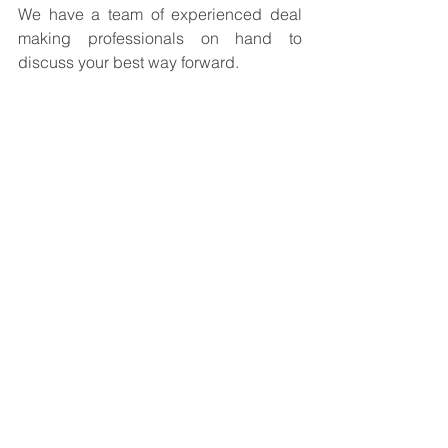
We have a team of experienced deal 
making professionals on hand to 
discuss your best way forward.
The 
EXITS.co.uk
 Team
Business For Sale
See All
Recent Posts