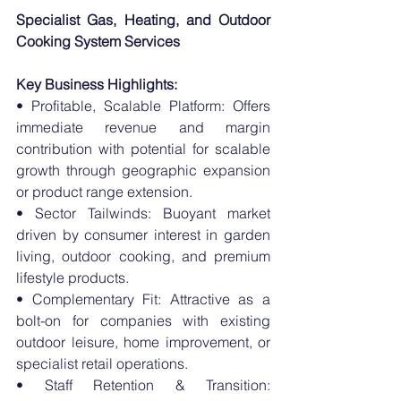
Specialist Gas, Heating, and Outdoor 
Cooking System Services
Key Business Highlights:
• Profitable, Scalable Platform: Offers 
immediate revenue and margin 
contribution with potential for scalable 
growth through geographic expansion 
or product range extension.
• Sector Tailwinds: Buoyant market 
driven by consumer interest in garden 
living, outdoor cooking, and premium 
lifestyle products.
• Complementary Fit: Attractive as a 
bolt-on for companies with existing 
outdoor leisure, home improvement, or 
specialist retail operations.
• Staff Retention & Transition: 