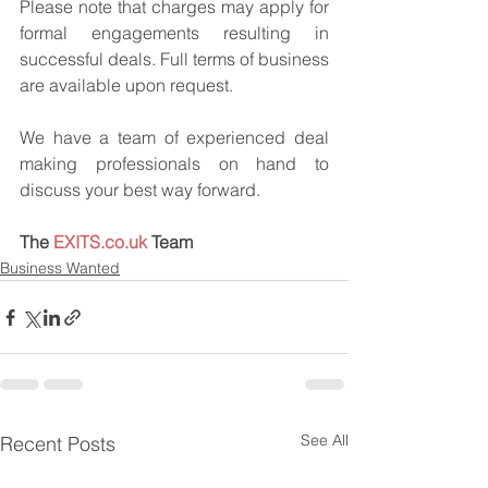
Please note that charges may apply for 
formal engagements resulting in 
successful deals. Full terms of business 
are available upon request.
We have a team of experienced deal 
making professionals on hand to 
discuss your best way forward.
The 
EXITS.co.uk
 Team
Business Wanted
See All
Recent Posts