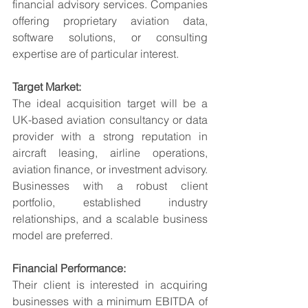
financial advisory services. Companies 
offering proprietary aviation data, 
software solutions, or consulting 
expertise are of particular interest.
Target Market:
The ideal acquisition target will be a 
UK-based aviation consultancy or data 
provider with a strong reputation in 
aircraft leasing, airline operations, 
aviation finance, or investment advisory. 
Businesses with a robust client 
portfolio, established industry 
relationships, and a scalable business 
model are preferred.
Financial Performance:
Their client is interested in acquiring 
businesses with a minimum EBITDA of 