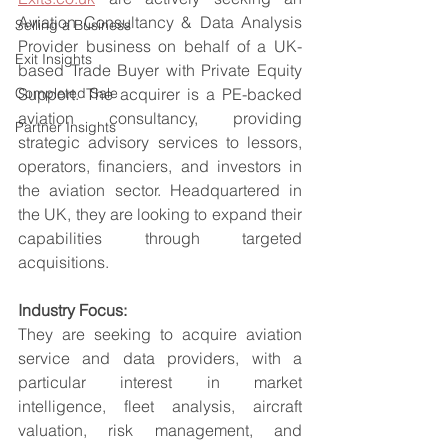
Aviation Consultancy & Data Analysis 
Selling a Business
Provider business on behalf of a UK-
Exit Insights
based Trade Buyer with Private Equity 
Completed Sale
Support. The acquirer is a PE-backed 
aviation consultancy, providing 
Partner Insights
strategic advisory services to lessors, 
operators, financiers, and investors in 
the aviation sector. Headquartered in 
the UK, they are looking to expand their 
capabilities through targeted 
acquisitions.
Industry Focus:
They are seeking to acquire aviation 
service and data providers, with a 
particular interest in market 
intelligence, fleet analysis, aircraft 
valuation, risk management, and 