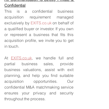
Confidential
This is a confidential business 
acquisition requirement managed 
exclusively by 
EXITS.co.uk
 on behalf of 
a qualified buyer or investor. If you own 
or represent a business that fits this 
acquisition profile, we invite you to get 
in touch.
At 
EXITS.co.uk
, we handle full and 
partial business sales, provide 
business valuations, assist with exit 
planning, and help you find suitable 
acquisition opportunities. Our 
confidential M&A matchmaking service 
ensures your privacy and security 
throughout the process.