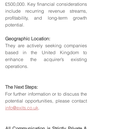
£500,000. Key financial considerations 
include recurring revenue streams, 
profitability, and long-term growth 
potential.
Geographic Location:
They are actively seeking companies 
based in the United Kingdom to 
enhance the acquirer’s existing 
operations.
The Next Steps:
For further information or to discuss the 
potential opportunities, please contact 
info@exits.co.uk
.
All Communication is Strictly Private & 