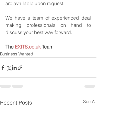
are available upon request.
We have a team of experienced deal 
making professionals on hand to 
discuss your best way forward.
The 
EXITS.co.uk
 Team
Business Wanted
See All
Recent Posts