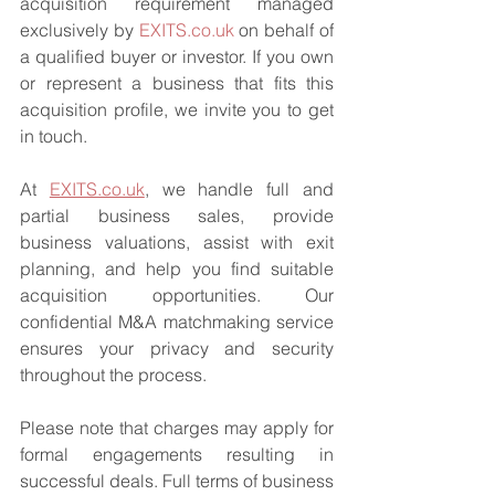
acquisition requirement managed 
exclusively by 
EXITS.co.uk
 on behalf of 
a qualified buyer or investor. If you own 
or represent a business that fits this 
acquisition profile, we invite you to get 
in touch.
At 
EXITS.co.uk
, we handle full and 
partial business sales, provide 
business valuations, assist with exit 
planning, and help you find suitable 
acquisition opportunities. Our 
confidential M&A matchmaking service 
ensures your privacy and security 
throughout the process.
Please note that charges may apply for 
formal engagements resulting in 
successful deals. Full terms of business 