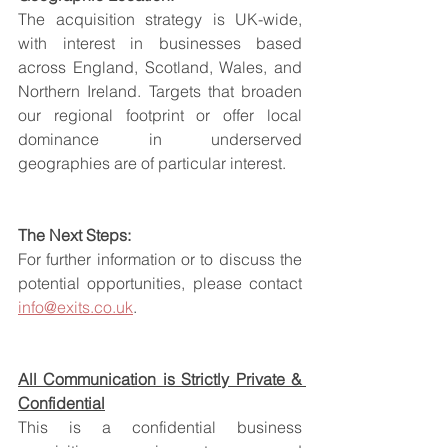
The acquisition strategy is UK-wide, 
with interest in businesses based 
across England, Scotland, Wales, and 
Northern Ireland. Targets that broaden 
our regional footprint or offer local 
dominance in underserved 
geographies are of particular interest.
The Next Steps:
For further information or to discuss the 
potential opportunities, please contact 
info@exits.co.uk
.
All Communication is Strictly Private & 
Confidential
This is a confidential business 