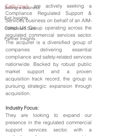
Exits.co.uk
 are actively seeking a 
Selling a Business
Compliance Regulated Support & 
Exit Insights
Services business on behalf of an AIM-
listed UK Group operating across the 
Completed Sale
regulated commercial services sector. 
Partner Insights
The acquirer is a diversified group of 
companies delivering essential 
compliance and safety-related services 
nationwide. Backed by robust public 
market support and a proven 
acquisition track record, the group is 
pursuing strategic expansion through 
acquisition.
Industry Focus:
They are looking to expand our 
presence in the regulated commercial 
support services sector, with a 