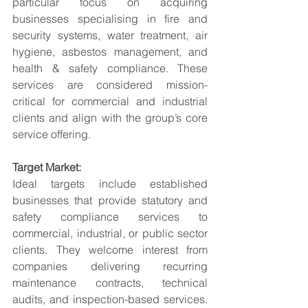
particular focus on acquiring 
businesses specialising in fire and 
security systems, water treatment, air 
hygiene, asbestos management, and 
health & safety compliance. These 
services are considered mission-
critical for commercial and industrial 
clients and align with the group’s core 
service offering.
Target Market:
Ideal targets include established 
businesses that provide statutory and 
safety compliance services to 
commercial, industrial, or public sector 
clients. They welcome interest from 
companies delivering recurring 
maintenance contracts, technical 
audits, and inspection-based services. 