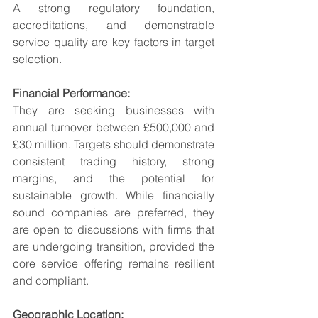
A strong regulatory foundation, 
accreditations, and demonstrable 
service quality are key factors in target 
selection.
Financial Performance:
They are seeking businesses with 
annual turnover between £500,000 and 
£30 million. Targets should demonstrate 
consistent trading history, strong 
margins, and the potential for 
sustainable growth. While financially 
sound companies are preferred, they 
are open to discussions with firms that 
are undergoing transition, provided the 
core service offering remains resilient 
and compliant.
Geographic Location: