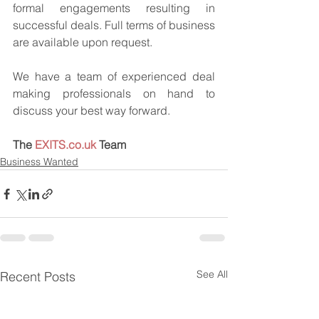
formal engagements resulting in 
successful deals. Full terms of business 
are available upon request.
We have a team of experienced deal 
making professionals on hand to 
discuss your best way forward.
The 
EXITS.co.uk
 Team
Business Wanted
See All
Recent Posts