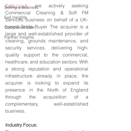
Exits.co.uk
 are actively seeking 
Selling a Business
Commercial Cleaning & Soft FM 
Exit Insights
Services business on behalf of a UK-
based Trade Buyer. The acquirer is a 
Completed Sale
large and well-established provider of 
Partner Insights
cleaning, grounds maintenance, and 
security services, delivering high-
quality support to the commercial, 
healthcare, and education sectors. With 
a strong reputation and operational 
infrastructure already in place, the 
acquirer is looking to expand its 
presence in the North of England 
through the acquisition of a 
complementary, well-established 
business.
Industry Focus: