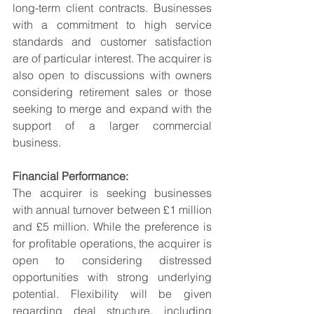
long-term client contracts. Businesses 
with a commitment to high service 
standards and customer satisfaction 
are of particular interest. The acquirer is 
also open to discussions with owners 
considering retirement sales or those 
seeking to merge and expand with the 
support of a larger commercial 
business.
Financial Performance:
The acquirer is seeking businesses 
with annual turnover between £1 million 
and £5 million. While the preference is 
for profitable operations, the acquirer is 
open to considering distressed 
opportunities with strong underlying 
potential. Flexibility will be given 
regarding deal structure, including 