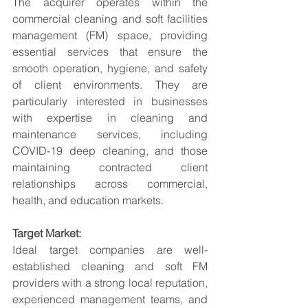
The acquirer operates within the 
commercial cleaning and soft facilities 
management (FM) space, providing 
essential services that ensure the 
smooth operation, hygiene, and safety 
of client environments. They are 
particularly interested in businesses 
with expertise in cleaning and 
maintenance services, including 
COVID-19 deep cleaning, and those 
maintaining contracted client 
relationships across commercial, 
health, and education markets.
Target Market:
Ideal target companies are well-
established cleaning and soft FM 
providers with a strong local reputation, 
experienced management teams, and 