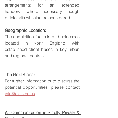
arrangements for an extended 
handover where necessary, though 
quick exits will also be considered.
Geographic Location:
The acquisition focus is on businesses 
located in North England, with 
established client bases in key urban 
and regional centres.
The Next Steps:
For further information or to discuss the 
potential opportunities, please contact 
info@exits.co.uk
.
All Communication is Strictly Private & 