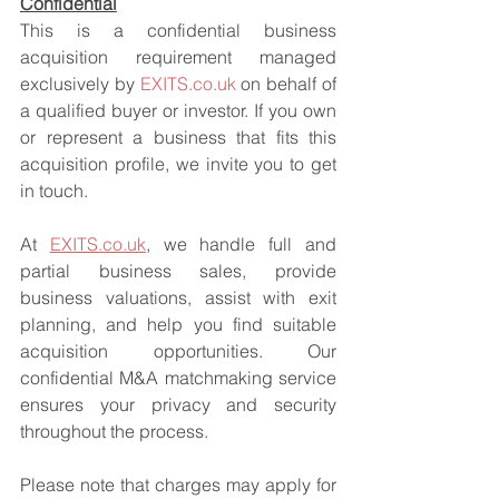
Confidential
This is a confidential business 
acquisition requirement managed 
exclusively by 
EXITS.co.uk
 on behalf of 
a qualified buyer or investor. If you own 
or represent a business that fits this 
acquisition profile, we invite you to get 
in touch.
At 
EXITS.co.uk
, we handle full and 
partial business sales, provide 
business valuations, assist with exit 
planning, and help you find suitable 
acquisition opportunities. Our 
confidential M&A matchmaking service 
ensures your privacy and security 
throughout the process.
Please note that charges may apply for 