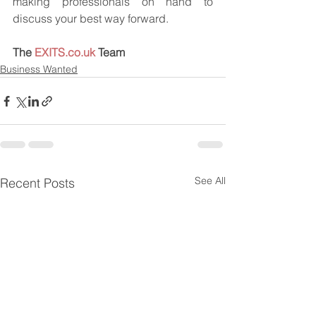
making professionals on hand to 
discuss your best way forward.
The 
EXITS.co.uk
 Team
Business Wanted
See All
Recent Posts