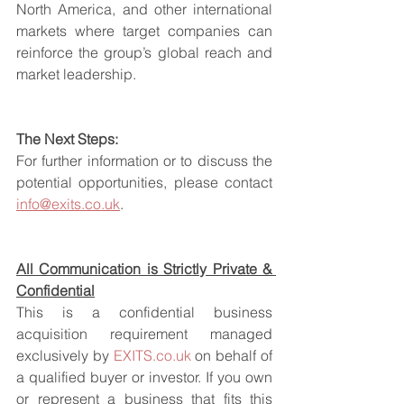
North America, and other international 
markets where target companies can 
reinforce the group’s global reach and 
market leadership.
The Next Steps:
For further information or to discuss the 
potential opportunities, please contact 
info@exits.co.uk
.
All Communication is Strictly Private & 
Confidential
This is a confidential business 
acquisition requirement managed 
exclusively by 
EXITS.co.uk
 on behalf of 
a qualified buyer or investor. If you own 
or represent a business that fits this 