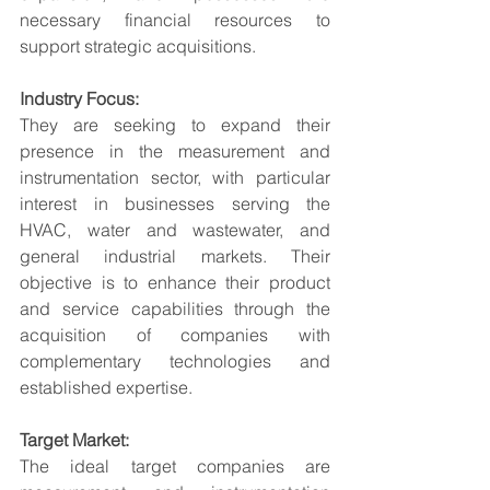
necessary financial resources to 
support strategic acquisitions.
Industry Focus:
They are seeking to expand their 
presence in the measurement and 
instrumentation sector, with particular 
interest in businesses serving the 
HVAC, water and wastewater, and 
general industrial markets. Their 
objective is to enhance their product 
and service capabilities through the 
acquisition of companies with 
complementary technologies and 
established expertise.
Target Market:
The ideal target companies are 