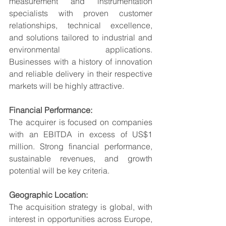
measurement and instrumentation 
specialists with proven customer 
relationships, technical excellence, 
and solutions tailored to industrial and 
environmental applications. 
Businesses with a history of innovation 
and reliable delivery in their respective 
markets will be highly attractive.
Financial Performance:
The acquirer is focused on companies 
with an EBITDA in excess of US$1 
million. Strong financial performance, 
sustainable revenues, and growth 
potential will be key criteria.
Geographic Location:
The acquisition strategy is global, with 
interest in opportunities across Europe, 