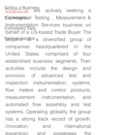
Selling a Business
Exits.co.uk
 are actively seeking a 
Commercial Testing , Measurement & 
Exit Insights
Instrumentation Services business on 
Completed Sale
behalf of a US-based Trade Buyer. The 
Partner Insights
acquirer is a diversified group of 
companies headquartered in the 
United States, comprised of four 
established business segments. Their 
activities include the design and 
provision of advanced test and 
inspection instrumentation, systems, 
flow meters and control products, 
measurement instrumentation, and 
automated flow assembly and test 
systems. Operating globally, the group 
has a strong track record of growth, 
innovation, and international 
expansion, and possesses the 