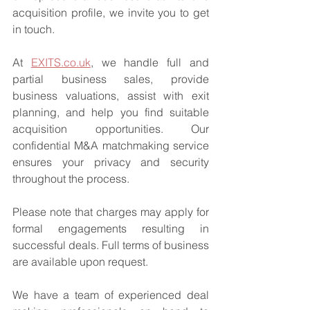
acquisition profile, we invite you to get 
in touch.
At 
EXITS.co.uk
, we handle full and 
partial business sales, provide 
business valuations, assist with exit 
planning, and help you find suitable 
acquisition opportunities. Our 
confidential M&A matchmaking service 
ensures your privacy and security 
throughout the process.
Please note that charges may apply for 
formal engagements resulting in 
successful deals. Full terms of business 
are available upon request.
We have a team of experienced deal 