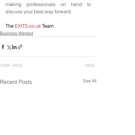
making professionals on hand to 
discuss your best way forward.
The 
EXITS.co.uk
 Team
Business Wanted
See All
Recent Posts