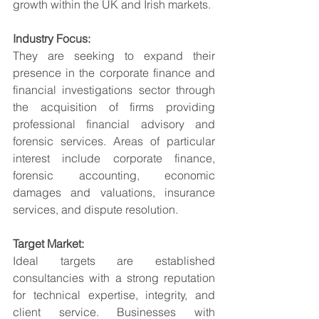
growth within the UK and Irish markets.
Industry Focus:
They are seeking to expand their 
presence in the corporate finance and 
financial investigations sector through 
the acquisition of firms providing 
professional financial advisory and 
forensic services. Areas of particular 
interest include corporate finance, 
forensic accounting, economic 
damages and valuations, insurance 
services, and dispute resolution.
Target Market:
Ideal targets are established 
consultancies with a strong reputation 
for technical expertise, integrity, and 
client service. Businesses with 