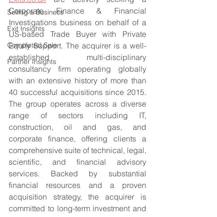
Corporate Finance & Financial 
Selling a Business
Investigations business on behalf of a 
Exit Insights
US-based Trade Buyer with Private 
Completed Sale
Equity Support. The acquirer is a well-
established multi-disciplinary 
Partner Insights
consultancy firm operating globally 
with an extensive history of more than 
40 successful acquisitions since 2015. 
The group operates across a diverse 
range of sectors including IT, 
construction, oil and gas, and 
corporate finance, offering clients a 
comprehensive suite of technical, legal, 
scientific, and financial advisory 
services. Backed by substantial 
financial resources and a proven 
acquisition strategy, the acquirer is 
committed to long-term investment and 