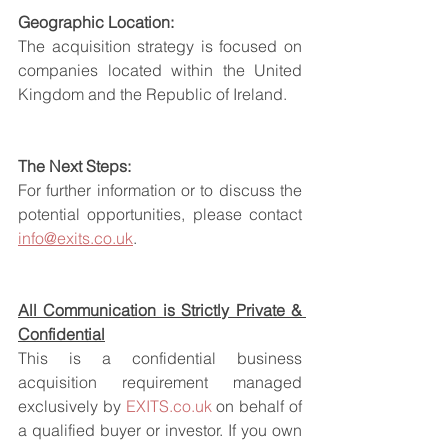
Geographic Location:
The acquisition strategy is focused on 
companies located within the United 
Kingdom and the Republic of Ireland.
The Next Steps:
For further information or to discuss the 
potential opportunities, please contact 
info@exits.co.uk
.
All Communication is Strictly Private & 
Confidential
This is a confidential business 
acquisition requirement managed 
exclusively by 
EXITS.co.uk
 on behalf of 
a qualified buyer or investor. If you own 