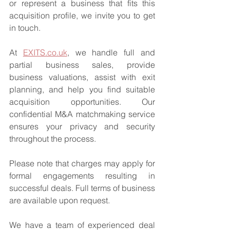
or represent a business that fits this 
acquisition profile, we invite you to get 
in touch.
At 
EXITS.co.uk
, we handle full and 
partial business sales, provide 
business valuations, assist with exit 
planning, and help you find suitable 
acquisition opportunities. Our 
confidential M&A matchmaking service 
ensures your privacy and security 
throughout the process.
Please note that charges may apply for 
formal engagements resulting in 
successful deals. Full terms of business 
are available upon request.
We have a team of experienced deal 