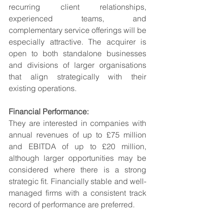
recurring client relationships, 
experienced teams, and 
complementary service offerings will be 
especially attractive. The acquirer is 
open to both standalone businesses 
and divisions of larger organisations 
that align strategically with their 
existing operations.
Financial Performance:
They are interested in companies with 
annual revenues of up to £75 million 
and EBITDA of up to £20 million, 
although larger opportunities may be 
considered where there is a strong 
strategic fit. Financially stable and well-
managed firms with a consistent track 
record of performance are preferred.