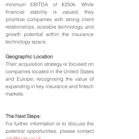
minimum EBITDA of €250k. While 
financial stability is valued, they 
prioritise companies with strong client 
relationships, scalable technology, and 
growth potential within the insurance 
technology space.
Geographic Location
Their acquisition strategy is focused on 
companies located in the United States 
and Europe, recognising the value of 
expanding in key insurance and fintech 
markets.
The Next Steps:
For further information or to discuss the 
potential opportunities, please contact 
info@exits.co.uk
.