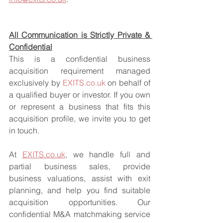
All Communication is Strictly Private & 
Confidential
This is a confidential business 
acquisition requirement managed 
exclusively by 
EXITS.co.uk
 on behalf of 
a qualified buyer or investor. If you own 
or represent a business that fits this 
acquisition profile, we invite you to get 
in touch.
At 
EXITS.co.uk
, we handle full and 
partial business sales, provide 
business valuations, assist with exit 
planning, and help you find suitable 
acquisition opportunities. Our 
confidential M&A matchmaking service 