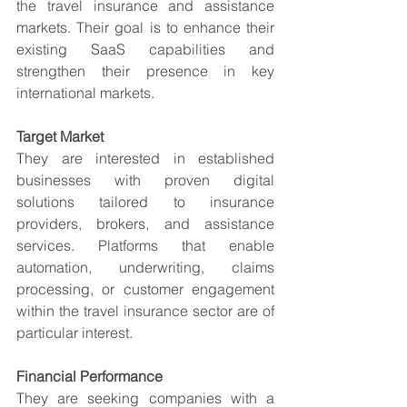
the travel insurance and assistance 
markets. Their goal is to enhance their 
existing SaaS capabilities and 
strengthen their presence in key 
international markets.
Target Market
They are interested in established 
businesses with proven digital 
solutions tailored to insurance 
providers, brokers, and assistance 
services. Platforms that enable 
automation, underwriting, claims 
processing, or customer engagement 
within the travel insurance sector are of 
particular interest.
Financial Performance
They are seeking companies with a 