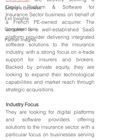
Digital Platform & Software for 
Selling a Business
Insurance Sector business on behalf of 
Exit Insights
a French PE-owned acquirer. The 
Completed Sale
acquirer is a well-established SaaS 
platform provider delivering integrated 
Partner Insights
software solutions to the insurance 
industry, with a strong focus on e-trade 
support for insurers and brokers. 
Backed by private equity, they are 
looking to expand their technological 
capabilities and market reach through 
strategic acquisitions.
Industry Focus
They are looking for digital platforms 
and software providers offering 
solutions to the insurance sector, with a 
particular focus on businesses serving 