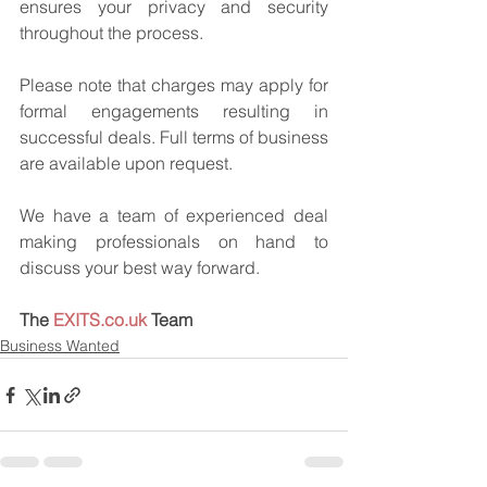
ensures your privacy and security 
throughout the process.
Please note that charges may apply for 
formal engagements resulting in 
successful deals. Full terms of business 
are available upon request.
We have a team of experienced deal 
making professionals on hand to 
discuss your best way forward.
The 
EXITS.co.uk
 Team
Business Wanted