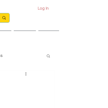
Log In
Call: 0330 133 2021
Email: info@exits.co.uk
ights
Partners
Contact
ss