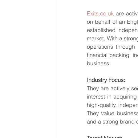
Exits.co.uk
 are acti
on behalf of an Eng
established indepen
market. With a stron
operations through 
financial backing, i
business.
Industry Focus:
They are actively se
interest in acquiring
high-quality, indepe
They value business
and a strong brand 