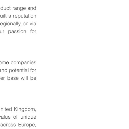
oduct range and 
lt a reputation 
egionally, or via 
r passion for 
come companies 
nd potential for 
er base will be 
United Kingdom, 
alue of unique 
across Europe, 