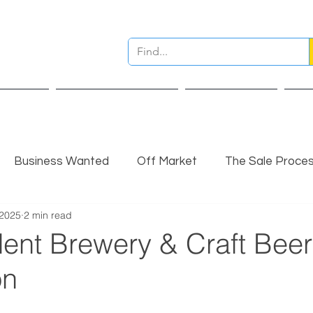
ervices
Pre Sale Valuation
Live Projects
Ins
Business Wanted
Off Market
The Sale Proce
 2025
2 min read
nsights
Completed Sale
Partner Insights
ent Brewery & Craft Beer
on