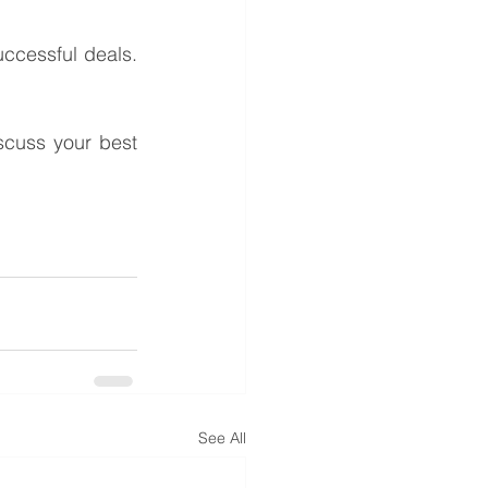
ccessful deals. 
cuss your best 
See All