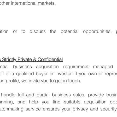
ther international markets.
Strictly Private & Confidential
lf of a qualified buyer or investor. If you own or repre
tion profile, we invite you to get in touch.
handle full and partial business sales, provide busin
anning, and help you find suitable acquisition oppo
tchmaking service ensures your privacy and security 