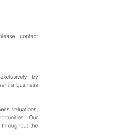
For further information or to discuss the potential opportunities, please contact 
This is a confidential business acquisition requirement managed exclusively by 
sent a business 
ess valuations, 
rtunities. Our 
throughout the 