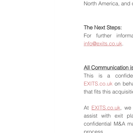
North America, and o
The Next Steps:
info@exits.co.uk
.
All Communication is 
EXITS.co.uk
 on beha
that fits this acquisi
At 
EXITS.co.uk
, we 
assist with exit pl
confidential M&A ma
process.