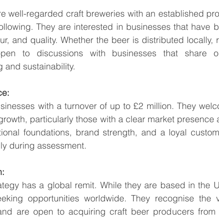
are well-regarded craft breweries with an established pr
lowing. They are interested in businesses that have bui
our, and quality. Whether the beer is distributed locally, r
open to discussions with businesses that share ou
and sustainability.
ce:
sinesses with a turnover of up to £2 million. They wel
growth, particularly those with a clear market presence a
tional foundations, brand strength, and a loyal custom
ly during assessment.
n:
rategy has a global remit. While they are based in the 
eeking opportunities worldwide. They recognise the v
and are open to acquiring craft beer producers from 