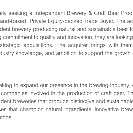
vely seeking a Independent Brewery & Craft Beer Produ
land-based, Private Equity-backed Trade Buyer. The acq
dent brewery producing natural and sustainable beer fo
g commitment to quality and innovation, they are looking 
strategic acquisitions. The acquirer brings with them
ndustry knowledge, and ambition to support the growth 
eking to expand our presence in the brewing industry, wi
 companies involved in the production of craft beer. The
ndent breweries that produce distinctive and sustainable 
es that champion natural ingredients, innovative brewi
ethos.