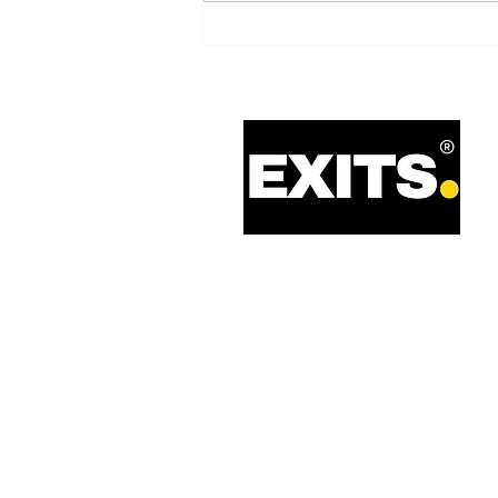
Refrigeration Equipment
business on behalf of an Italy-
based Trade Buyer with Private
Equity Support.
Call: 0330 133 2021
Email: info@exits.co.uk
Privacy Policy
Terms of Service
Legal Information