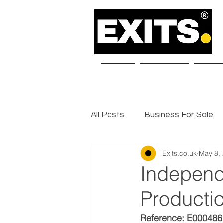
Home
About Us
Our S
All Posts
Business For Sale
Exits.co.uk
May 8,
Selling a Business
Exit I
Independ
Producti
Reference: E000486