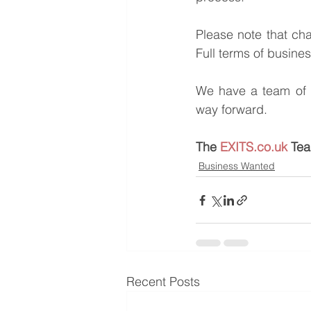
Please note that ch
Full terms of busine
We have a team of e
way forward.
The 
EXITS.co.uk
 Te
Business Wanted
Recent Posts