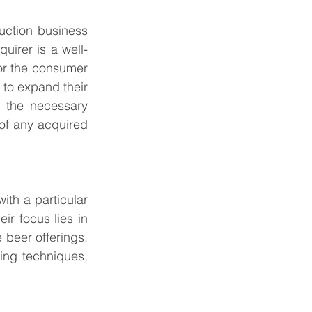
ction business 
uirer is a well-
r the consumer 
to expand their 
 the necessary 
of any acquired 
th a particular 
ir focus lies in 
beer offerings. 
ng techniques, 