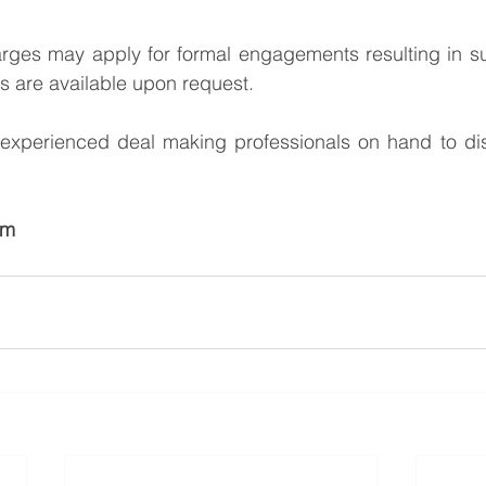
arges may apply for formal engagements resulting in su
ss are available upon request.
xperienced deal making professionals on hand to dis
am