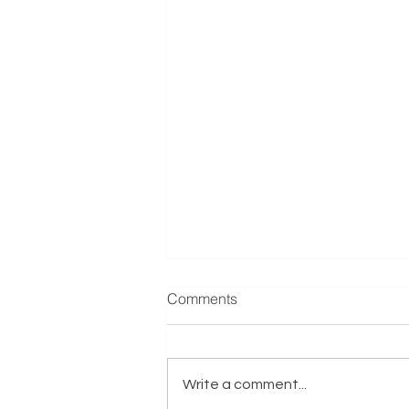
Manufacturer & Distributor of
Comments
Refrigeration Equipment
Reference: E001635 Exits.co.uk
are actively seeking a
Write a comment...
Manufacturer & Distributor of