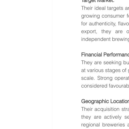
Target Market:
Their ideal targets 
growing consumer fol
for authenticity, flav
export, they are 
independent brewing 
Financial Performan
They are seeking bu
at various stages of 
scale. Strong opera
considered favourab
Geographic Locatio
Their acquisition st
they are actively s
regional breweries 