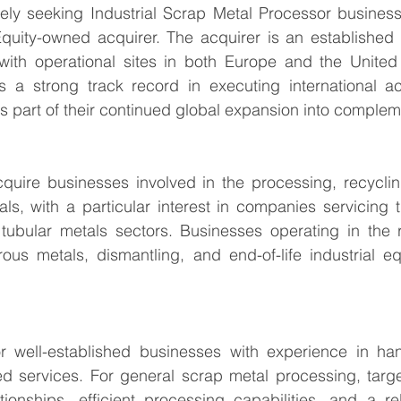
vely seeking Industrial Scrap Metal Processor business
quity-owned acquirer. The acquirer is an established i
with operational sites in both Europe and the United S
 a strong track record in executing international acqu
 is part of their continued global expansion into comple
quire businesses involved in the processing, recycling
als, with a particular interest in companies servicing t
r tubular metals sectors. Businesses operating in the 
rous metals, dismantling, and end-of-life industrial e
r well-established businesses with experience in handl
d services. For general scrap metal processing, targe
tionships, efficient processing capabilities, and a re