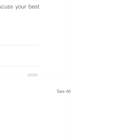
cuss your best 
See All