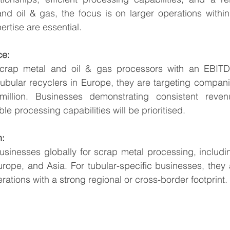
and oil & gas, the focus is on larger operations withi
ertise are essential.
ce:
crap metal and oil & gas processors with an EBITDA
tubular recyclers in Europe, they are targeting compan
illion. Businesses demonstrating consistent revenu
ble processing capabilities will be prioritised.
n:
usinesses globally for scrap metal processing, includin
rope, and Asia. For tubular-specific businesses, they 
tions with a strong regional or cross-border footprint.