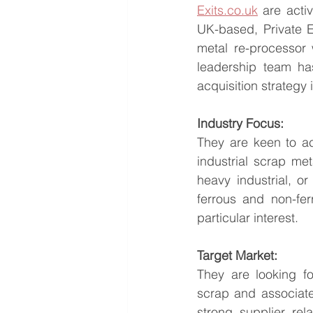
Exits.co.uk
 are acti
UK-based, Private E
metal re-processor 
leadership team has
acquisition strategy
Industry Focus:
They are keen to ac
industrial scrap met
heavy industrial, o
ferrous and non-fer
particular interest.
Target Market:
They are looking fo
scrap and associate
strong supplier rela