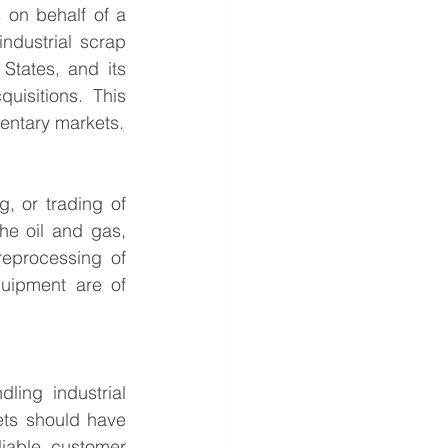
 on behalf of a 
ndustrial scrap 
tates, and its 
isitions. This 
mentary markets.
, or trading of 
he oil and gas, 
reprocessing of 
quipment are of 
ing industrial 
ts should have 
liable customer 