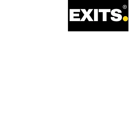
Call: 0330 133 2021
Email: info@exits.co.uk
Privacy Policy
Terms of Service
Legal Information