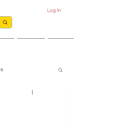
Log In
Call: 0330 133 2021
Email: info@exits.co.uk
ights
Partners
Contact
ss