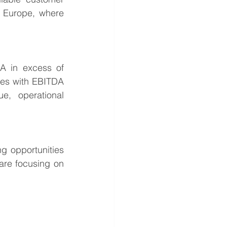
n Europe, where 
 in excess of 
ies with EBITDA 
e, operational 
g opportunities 
are focusing on 