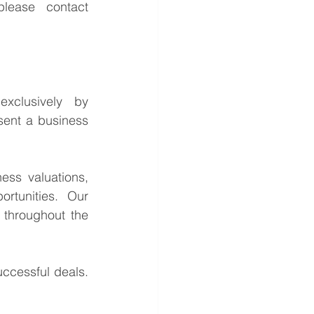
For further information or to discuss the potential opportunities, please contact 
This is a confidential business acquisition requirement managed exclusively by 
sent a business 
ess valuations, 
rtunities. Our 
throughout the 
ccessful deals. 