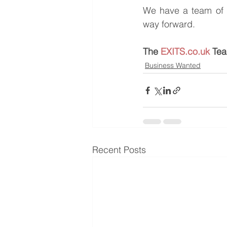
We have a team of e
way forward.
The 
EXITS.co.uk
 Te
Business Wanted
Recent Posts