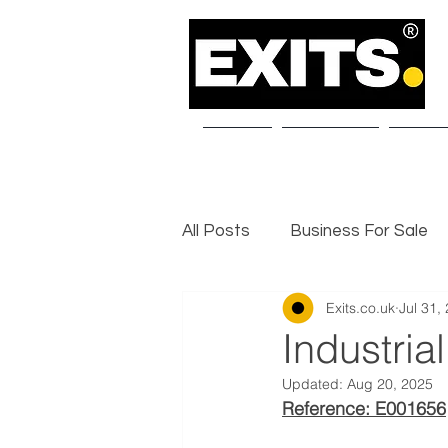
Home
About Us
Our S
All Posts
Business For Sale
Exits.co.uk
Jul 31,
Selling a Business
Exit I
Industria
Updated:
Aug 20, 2025
Reference: E001656