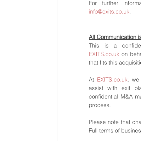
info@exits.co.uk
.
All Communication is 
EXITS.co.uk
 on beha
that fits this acquisi
At 
EXITS.co.uk
, we 
assist with exit pl
confidential M&A ma
process.
Please note that ch
Full terms of busine