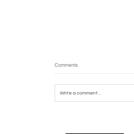
Manufacturer & Distributor of
Comments
Refrigeration Equipment
Reference: E001635 Exits.co.uk
are actively seeking a
Write a comment...
Manufacturer & Distributor of
Refrigeration Equipment
business on behalf of an Italy-
based Trade Buyer with Private
Equity Support.