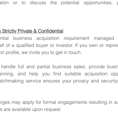
Strictly Private & Confidential
lf of a qualified buyer or investor. If you own or repre
tion profile, we invite you to get in touch.
handle full and partial business sales, provide busin
anning, and help you find suitable acquisition oppo
tchmaking service ensures your privacy and security 
arges may apply for formal engagements resulting in su
ss are available upon request.