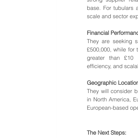
base. For tubulars 
scale and sector exp
Financial Performan
They are seeking s
£500,000, while for 
greater than £10 m
efficiency, and scala
Geographic Locatio
They will consider b
in North America, Eu
European-based opera
The Next Steps: