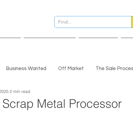
ervices
Pre Sale Valuation
Live Projects
Ins
Business Wanted
Off Market
The Sale Proce
 2025
2 min read
nsights
Completed Sale
Partner Insights
l Scrap Metal Processor