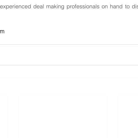
xperienced deal making professionals on hand to dis
am