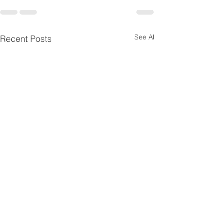
See All
Recent Posts
Horizontal SaaS
Healthcare Prov
Companies