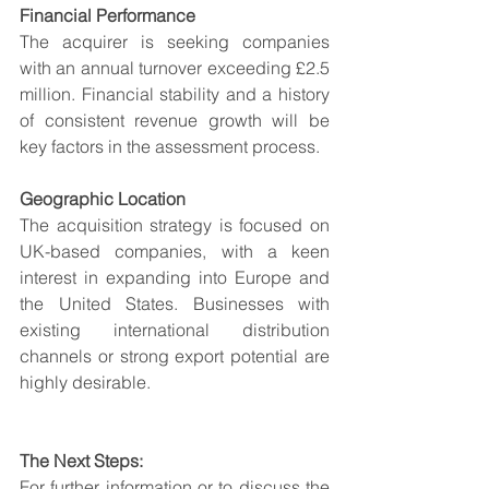
Financial Performance
The acquirer is seeking companies 
with an annual turnover exceeding £2.5 
million. Financial stability and a history 
of consistent revenue growth will be 
key factors in the assessment process.
Geographic Location
The acquisition strategy is focused on 
UK-based companies, with a keen 
interest in expanding into Europe and 
the United States. Businesses with 
existing international distribution 
channels or strong export potential are 
highly desirable.
The Next Steps:
For further information or to discuss the 