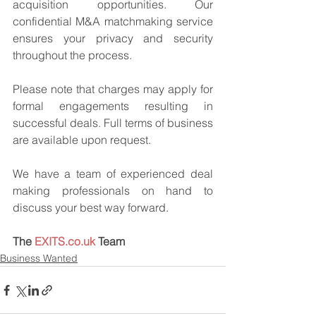
acquisition opportunities. Our 
confidential M&A matchmaking service 
ensures your privacy and security 
throughout the process.
Please note that charges may apply for 
formal engagements resulting in 
successful deals. Full terms of business 
are available upon request.
We have a team of experienced deal 
making professionals on hand to 
discuss your best way forward.
The 
EXITS.co.uk
 Team
Business Wanted