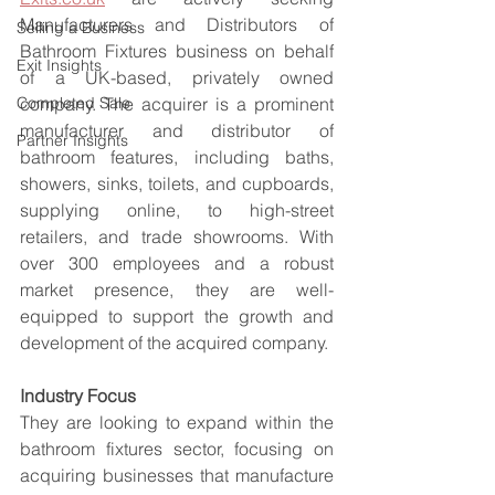
Manufacturers and Distributors of 
Selling a Business
Bathroom Fixtures business on behalf 
Exit Insights
of a UK-based, privately owned 
Completed Sale
company. The acquirer is a prominent 
manufacturer and distributor of 
Partner Insights
bathroom features, including baths, 
showers, sinks, toilets, and cupboards, 
supplying online, to high-street 
retailers, and trade showrooms. With 
over 300 employees and a robust 
market presence, they are well-
equipped to support the growth and 
development of the acquired company.
Industry Focus
They are looking to expand within the 
bathroom fixtures sector, focusing on 
acquiring businesses that manufacture 