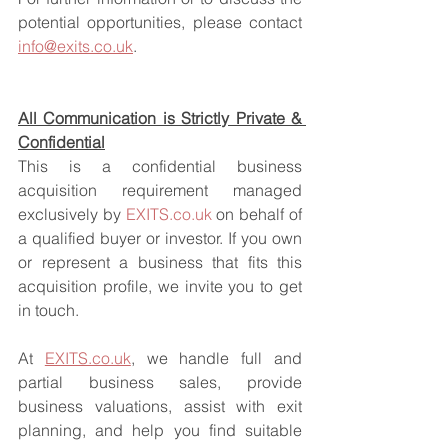
potential opportunities, please contact 
info@exits.co.uk
.
All Communication is Strictly Private & 
Confidential
This is a confidential business 
acquisition requirement managed 
exclusively by 
EXITS.co.uk
 on behalf of 
a qualified buyer or investor. If you own 
or represent a business that fits this 
acquisition profile, we invite you to get 
in touch.
At 
EXITS.co.uk
, we handle full and 
partial business sales, provide 
business valuations, assist with exit 
planning, and help you find suitable 