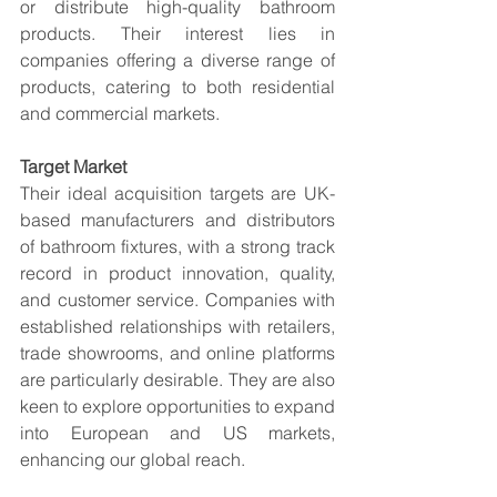
or distribute high-quality bathroom 
products. Their interest lies in 
companies offering a diverse range of 
products, catering to both residential 
and commercial markets.
Target Market
Their ideal acquisition targets are UK-
based manufacturers and distributors 
of bathroom fixtures, with a strong track 
record in product innovation, quality, 
and customer service. Companies with 
established relationships with retailers, 
trade showrooms, and online platforms 
are particularly desirable. They are also 
keen to explore opportunities to expand 
into European and US markets, 
enhancing our global reach.