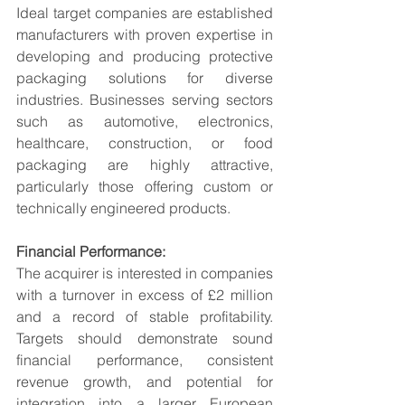
Ideal target companies are established 
manufacturers with proven expertise in 
developing and producing protective 
packaging solutions for diverse 
industries. Businesses serving sectors 
such as automotive, electronics, 
healthcare, construction, or food 
packaging are highly attractive, 
particularly those offering custom or 
technically engineered products.
Financial Performance:
The acquirer is interested in companies 
with a turnover in excess of £2 million 
and a record of stable profitability. 
Targets should demonstrate sound 
financial performance, consistent 
revenue growth, and potential for 
integration into a larger European 