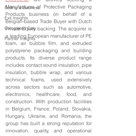
Manufacturer of Protective Packaging 
Selling a Business
Products business on behalf of a 
Exit Insights
Belgian-based Trade Buyer with Dutch 
Completed Sale
Private Equity backing. The acquirer is 
a leading European manufacturer of PE 
Partner Insights
foam, air bubble film, and extruded 
polystyrene packaging and building 
products. Its diverse product range 
includes contact sound insulation, pipe 
insulation, bubble wrap, and various 
technical foams, used extensively 
across sectors such as automotive, 
electronics, healthcare, food, and 
construction. With production facilities 
in Belgium, France, Poland, Slovakia, 
Hungary, Ukraine, and Romania, the 
group has built a strong reputation for 
innovation, quality, and operational 