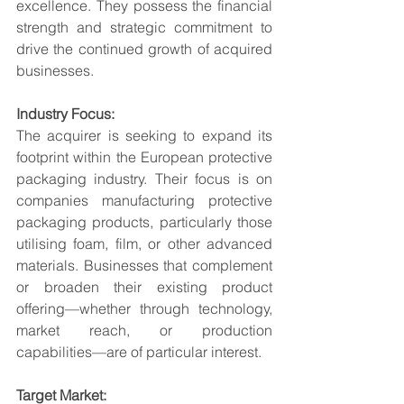
excellence. They possess the financial 
strength and strategic commitment to 
drive the continued growth of acquired 
businesses.
Industry Focus:
The acquirer is seeking to expand its 
footprint within the European protective 
packaging industry. Their focus is on 
companies manufacturing protective 
packaging products, particularly those 
utilising foam, film, or other advanced 
materials. Businesses that complement 
or broaden their existing product 
offering—whether through technology, 
market reach, or production 
capabilities—are of particular interest.
Target Market: