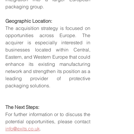
packaging group.
Geographic Location:
The acquisition strategy is focused on 
opportunities across Europe. The 
acquirer is especially interested in 
businesses located within Central, 
Eastern, and Western Europe that could 
enhance its existing manufacturing 
network and strengthen its position as a 
leading provider of protective 
packaging solutions.
The Next Steps:
For further information or to discuss the 
potential opportunities, please contact 
info@exits.co.uk
.