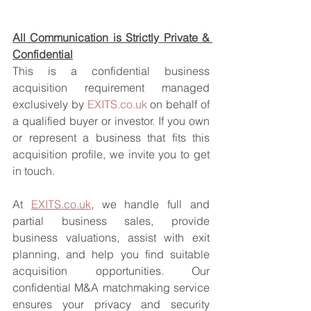
All Communication is Strictly Private & 
Confidential
This is a confidential business 
acquisition requirement managed 
exclusively by 
EXITS.co.uk
 on behalf of 
a qualified buyer or investor. If you own 
or represent a business that fits this 
acquisition profile, we invite you to get 
in touch.
At 
EXITS.co.uk
, we handle full and 
partial business sales, provide 
business valuations, assist with exit 
planning, and help you find suitable 
acquisition opportunities. Our 
confidential M&A matchmaking service 
ensures your privacy and security 