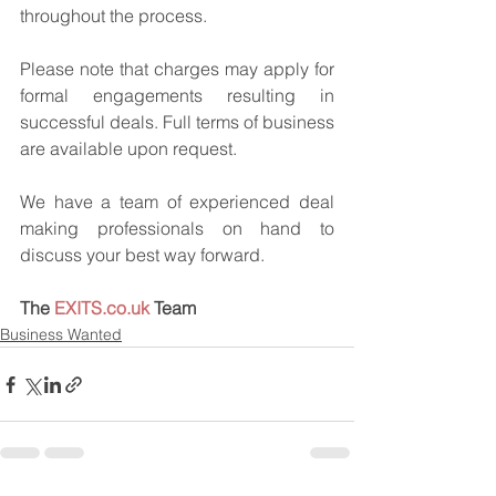
throughout the process.
Please note that charges may apply for 
formal engagements resulting in 
successful deals. Full terms of business 
are available upon request.
We have a team of experienced deal 
making professionals on hand to 
discuss your best way forward.
The 
EXITS.co.uk
 Team
Business Wanted