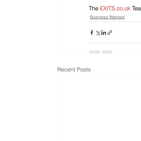
The 
EXITS.co.uk
 Te
Business Wanted
Recent Posts