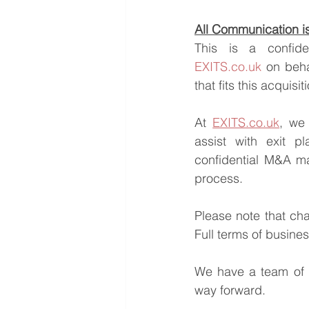
All Communication is 
EXITS.co.uk
 on beha
that fits this acquisi
At 
EXITS.co.uk
, we 
assist with exit pl
confidential M&A ma
process.
Please note that ch
Full terms of busine
We have a team of e
way forward.