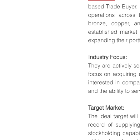
based Trade Buyer. T
operations across 
bronze, copper, an
established market 
expanding their portf
Industry Focus:
They are actively se
focus on acquiring 
interested in compan
and the ability to se
Target Market:
The ideal target wil
record of supplying
stockholding capabil