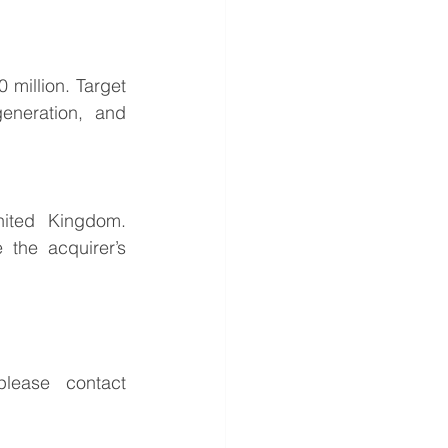
million. Target 
eneration, and 
ited Kingdom. 
the acquirer’s 
For further information or to discuss the potential opportunities, please contact 