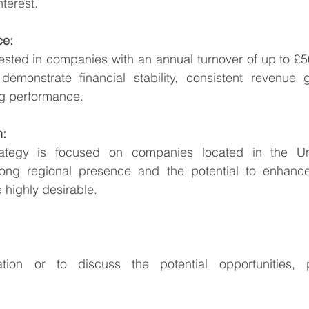
nterest.
ce:
rested in companies with an annual turnover of up to £50 
emonstrate financial stability, consistent revenue g
ng performance.
n:
trategy is focused on companies located in the Un
ong regional presence and the potential to enhance 
 highly desirable.