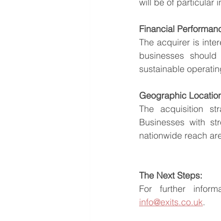
will be of particular i
Financial Performan
The acquirer is inte
businesses should d
sustainable operati
Geographic Locatio
The acquisition s
Businesses with str
nationwide reach are
The Next Steps:
info@exits.co.uk
.