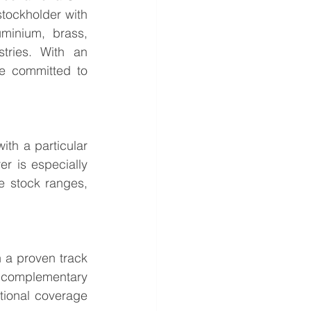
tockholder with 
minium, brass, 
tries. With an 
e committed to 
th a particular 
r is especially 
e stock ranges, 
 a proven track 
 complementary 
tional coverage 