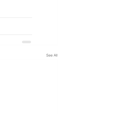
See All