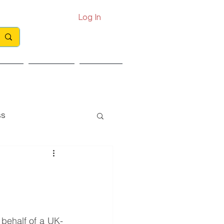
Log In
Call: 0330 133 2021
Email: info@exits.co.uk
ights
Partners
Contact
ss
 behalf of a UK-