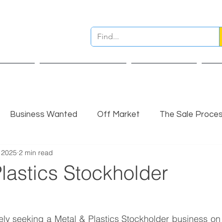
ervices
Pre Sale Valuation
Live Projects
Ins
Business Wanted
Off Market
The Sale Proce
 2025
2 min read
nsights
Completed Sale
Partner Insights
lastics Stockholder
vely seeking a Metal & Plastics Stockholder business on