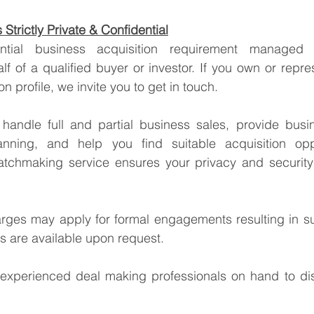
Strictly Private & Confidential
lf of a qualified buyer or investor. If you own or repre
tion profile, we invite you to get in touch.
handle full and partial business sales, provide busin
anning, and help you find suitable acquisition oppo
tchmaking service ensures your privacy and security 
arges may apply for formal engagements resulting in su
ss are available upon request.
xperienced deal making professionals on hand to dis