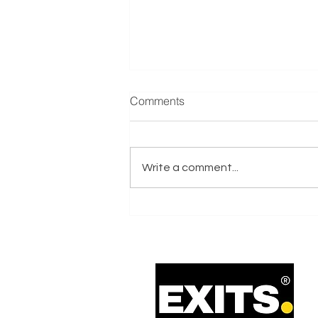
Manufacturer & Distributor of
Comments
Refrigeration Equipment
Reference: E001635 Exits.co.uk
are actively seeking a
Write a comment...
Manufacturer & Distributor of
Refrigeration Equipment
business on behalf of an Italy-
based Trade Buyer with Private
Equity Support.