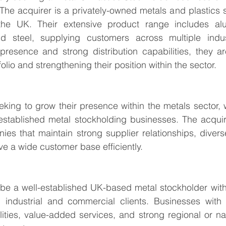
he acquirer is a privately-owned metals and plastics s
the UK. Their extensive product range includes alu
d steel, supplying customers across multiple indus
presence and strong distribution capabilities, they ar
olio and strengthening their position within the sector.
eking to grow their presence within the metals sector, wi
established metal stockholding businesses. The acquire
ies that maintain strong supplier relationships, divers
rve a wide customer base efficiently.
l be a well-established UK-based metal stockholder with
 industrial and commercial clients. Businesses with
ities, value-added services, and strong regional or na