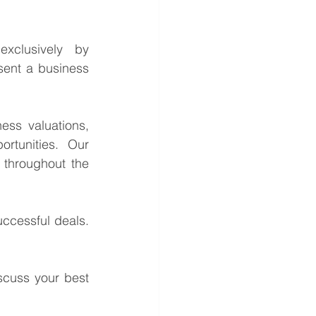
This is a confidential business acquisition requirement managed exclusively by 
sent a business 
ess valuations, 
rtunities. Our 
throughout the 
ccessful deals. 
cuss your best 