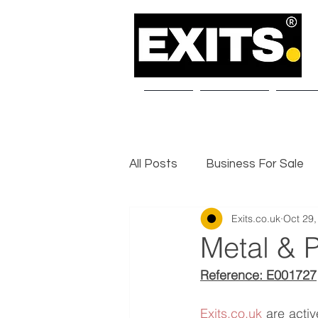
Home
About Us
Our S
All Posts
Business For Sale
Exits.co.uk
Oct 29,
Selling a Business
Exit I
Metal & P
Reference: E001727
Exits.co.uk
 are acti