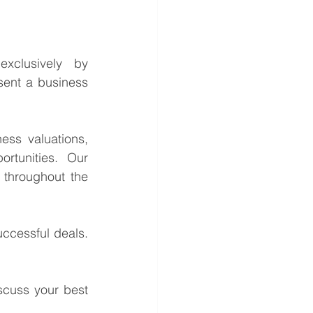
This is a confidential business acquisition requirement managed exclusively by 
sent a business 
ess valuations, 
rtunities. Our 
throughout the 
ccessful deals. 
cuss your best 