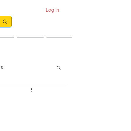
Log In
Call: 0330 133 2021
Email: info@exits.co.uk
ights
Partners
Contact
ss