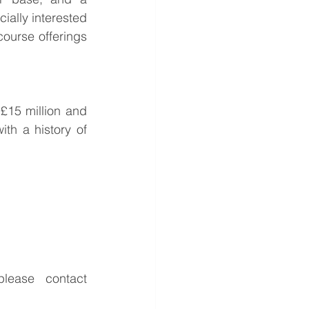
ially interested 
ourse offerings 
£15 million and 
h a history of 
For further information or to discuss the potential opportunities, please contact 