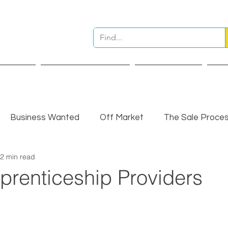
ervices
Pre Sale Valuation
Live Projects
Ins
Business Wanted
Off Market
The Sale Proce
2 min read
nsights
Completed Sale
Partner Insights
prenticeship Providers