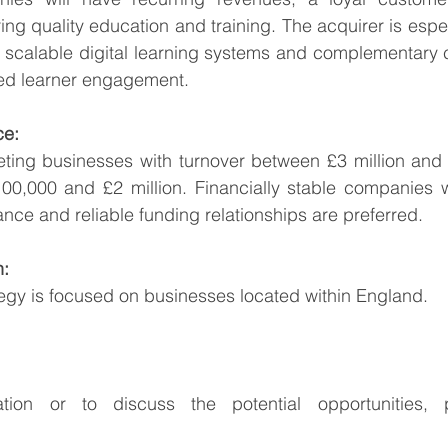
ring quality education and training. The acquirer is espec
h scalable digital learning systems and complementary c
ued learner engagement.
ce:
eting businesses with turnover between £3 million and 
,000 and £2 million. Financially stable companies wit
nce and reliable funding relationships are preferred.
n:
tegy is focused on businesses located within England.