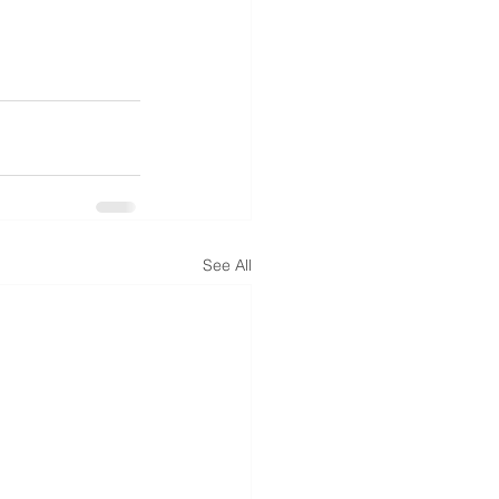
See All