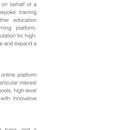
on behalf of a 
poke training 
her education 
ing platform, 
tation for high-
ate and expand a 
online platform 
ticular interest 
ols, high-level 
ith innovative 
r base, and a 