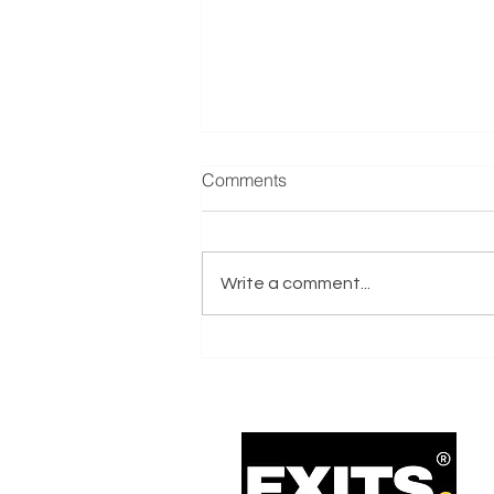
Manufacturer & Distributor of
Comments
Refrigeration Equipment
Reference: E001635 Exits.co.uk
are actively seeking a
Write a comment...
Manufacturer & Distributor of
Refrigeration Equipment
business on behalf of an Italy-
based Trade Buyer with Private
Equity Support.