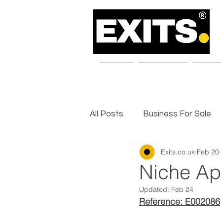
Home
About Us
Our S
All Posts
Business For Sale
Exits.co.uk
Feb 20
Selling a Business
Exit I
Niche Ap
Updated:
Feb 24
Reference: E002086