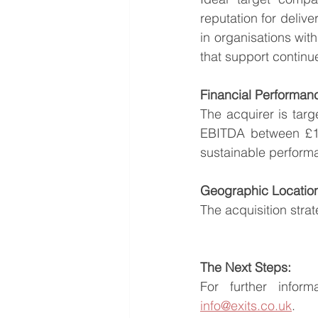
reputation for delive
in organisations wit
that support contin
Financial Performan
The acquirer is targ
EBITDA between £100
sustainable performa
Geographic Locatio
The acquisition stra
The Next Steps:
info@exits.co.uk
.