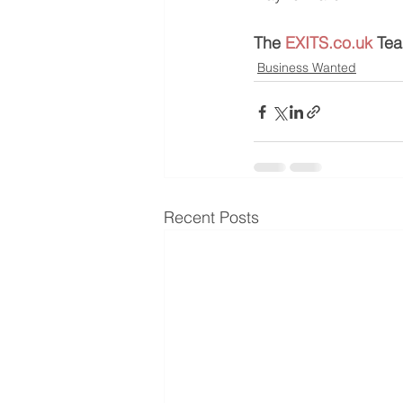
The 
EXITS.co.uk
 Te
Business Wanted
Recent Posts