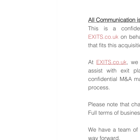
All Communication is 
EXITS.co.uk
 on beha
that fits this acquisi
At 
EXITS.co.uk
, we 
assist with exit pl
confidential M&A ma
process.
Please note that ch
Full terms of busine
We have a team of e
way forward.