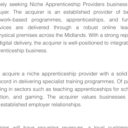
vely seeking Niche Apprenticeship Providers business 
er. The acquirer is an established provider of bes
g work-based programmes, apprenticeships, and furt
vices are delivered through a robust online learn
sical premises across the Midlands. With a strong repu
digital delivery, the acquirer is well-positioned to integr
enticeship business.
 acquire a niche apprenticeship provider with a solid 
cord in delivering specialist training programmes. Of par
ing in sectors such as teaching apprenticeships for scho
ation, and gaming. The acquirer values businesses w
established employer relationships.
nies will have recurring revenues, a loyal custome