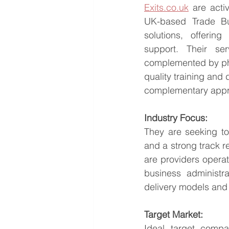
Exits.co.uk
 are acti
UK-based Trade Buy
solutions, offerin
support. Their ser
complemented by phy
quality training and 
complementary appr
Industry Focus:
They are seeking to
and a strong track re
are providers operat
business administr
delivery models and 
Target Market:
Ideal target compa