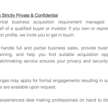
Strictly Private & Confidential
lf of a qualified buyer or investor. If you own or repre
tion profile, we invite you to get in touch.
handle full and partial business sales, provide busin
anning, and help you find suitable acquisition oppo
tchmaking service ensures your privacy and security 
arges may apply for formal engagements resulting in su
ss are available upon request.
xperienced deal making professionals on hand to dis