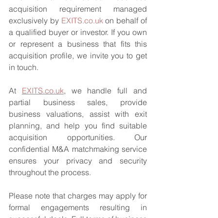
acquisition requirement managed 
exclusively by 
EXITS.co.uk
 on behalf of 
a qualified buyer or investor. If you own 
or represent a business that fits this 
acquisition profile, we invite you to get 
in touch.
At 
EXITS.co.uk
, we handle full and 
partial business sales, provide 
business valuations, assist with exit 
planning, and help you find suitable 
acquisition opportunities. Our 
confidential M&A matchmaking service 
ensures your privacy and security 
throughout the process.
Please note that charges may apply for 
formal engagements resulting in 