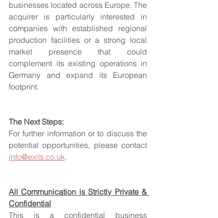
businesses located across Europe. The 
acquirer is particularly interested in 
companies with established regional 
production facilities or a strong local 
market presence that could 
complement its existing operations in 
Germany and expand its European 
footprint.
The Next Steps:
For further information or to discuss the 
potential opportunities, please contact 
info@exits.co.uk
.
All Communication is Strictly Private & 
Confidential
This is a confidential business 