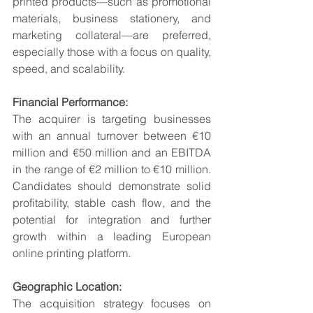
printed products—such as promotional 
materials, business stationery, and 
marketing collateral—are preferred, 
especially those with a focus on quality, 
speed, and scalability.
Financial Performance:
The acquirer is targeting businesses 
with an annual turnover between €10 
million and €50 million and an EBITDA 
in the range of €2 million to €10 million. 
Candidates should demonstrate solid 
profitability, stable cash flow, and the 
potential for integration and further 
growth within a leading European 
online printing platform.
Geographic Location:
The acquisition strategy focuses on 