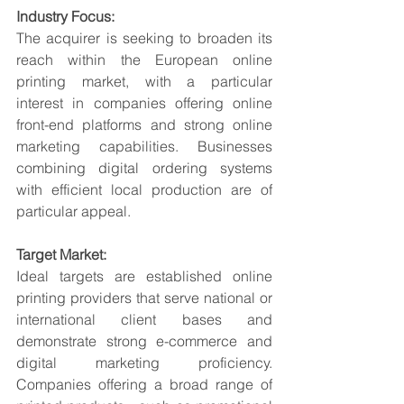
Industry Focus:
The acquirer is seeking to broaden its 
reach within the European online 
printing market, with a particular 
interest in companies offering online 
front-end platforms and strong online 
marketing capabilities. Businesses 
combining digital ordering systems 
with efficient local production are of 
particular appeal.
Target Market:
Ideal targets are established online 
printing providers that serve national or 
international client bases and 
demonstrate strong e-commerce and 
digital marketing proficiency. 
Companies offering a broad range of 