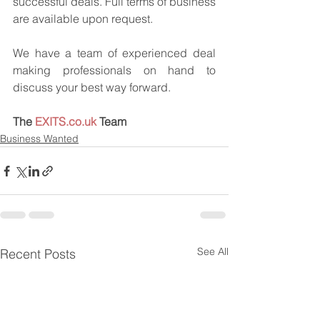
successful deals. Full terms of business 
are available upon request.
We have a team of experienced deal 
making professionals on hand to 
discuss your best way forward.
The 
EXITS.co.uk
 Team
Business Wanted
See All
Recent Posts