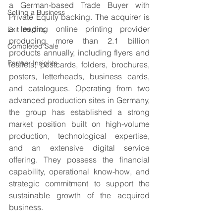
a German-based Trade Buyer with 
Selling a Business
Private Equity backing. The acquirer is 
a leading online printing provider 
Exit Insights
producing more than 2.1 billion 
Completed Sale
products annually, including flyers and 
Partner Insights
leaflets, postcards, folders, brochures, 
posters, letterheads, business cards, 
and catalogues. Operating from two 
advanced production sites in Germany, 
the group has established a strong 
market position built on high-volume 
production, technological expertise, 
and an extensive digital service 
offering. They possess the financial 
capability, operational know-how, and 
strategic commitment to support the 
sustainable growth of the acquired 
business.