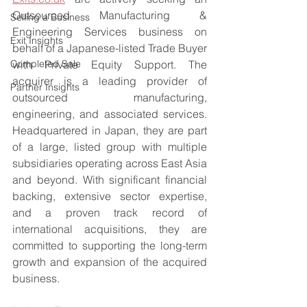
Outsourced Manufacturing & 
Selling a Business
Engineering Services business on 
Exit Insights
behalf of a Japanese-listed Trade Buyer 
Completed Sale
with Private Equity Support. The 
acquirer is a leading provider of 
Partner Insights
outsourced manufacturing, 
engineering, and associated services. 
Headquartered in Japan, they are part 
of a large, listed group with multiple 
subsidiaries operating across East Asia 
and beyond. With significant financial 
backing, extensive sector expertise, 
and a proven track record of 
international acquisitions, they are 
committed to supporting the long-term 
growth and expansion of the acquired 
business.