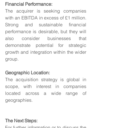
Financial Performance:
The acquirer is seeking companies 
with an EBITDA in excess of £1 million. 
Strong and sustainable financial 
performance is desirable, but they will 
also consider businesses that 
demonstrate potential for strategic 
growth and integration within the wider 
group.
Geographic Location:
The acquisition strategy is global in 
scope, with interest in companies 
located across a wide range of 
geographies.
The Next Steps:
For further information or to discuss the 