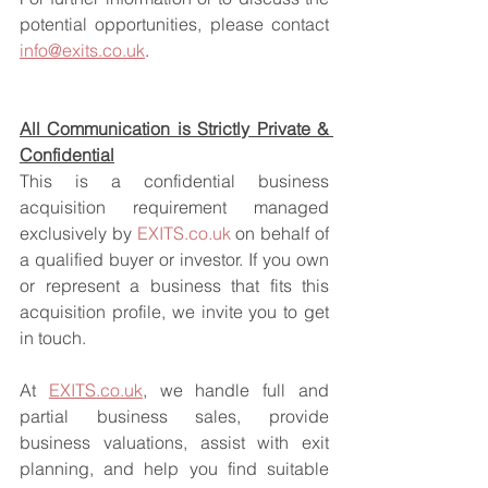
potential opportunities, please contact 
info@exits.co.uk
.
All Communication is Strictly Private & 
Confidential
This is a confidential business 
acquisition requirement managed 
exclusively by 
EXITS.co.uk
 on behalf of 
a qualified buyer or investor. If you own 
or represent a business that fits this 
acquisition profile, we invite you to get 
in touch.
At 
EXITS.co.uk
, we handle full and 
partial business sales, provide 
business valuations, assist with exit 
planning, and help you find suitable 