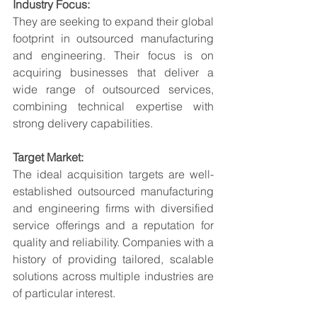
Industry Focus:
They are seeking to expand their global 
footprint in outsourced manufacturing 
and engineering. Their focus is on 
acquiring businesses that deliver a 
wide range of outsourced services, 
combining technical expertise with 
strong delivery capabilities.
Target Market:
The ideal acquisition targets are well-
established outsourced manufacturing 
and engineering firms with diversified 
service offerings and a reputation for 
quality and reliability. Companies with a 
history of providing tailored, scalable 
solutions across multiple industries are 
of particular interest.