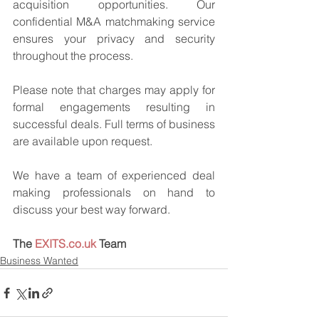
acquisition opportunities. Our 
confidential M&A matchmaking service 
ensures your privacy and security 
throughout the process.
Please note that charges may apply for 
formal engagements resulting in 
successful deals. Full terms of business 
are available upon request.
We have a team of experienced deal 
making professionals on hand to 
discuss your best way forward.
The 
EXITS.co.uk
 Team
Business Wanted