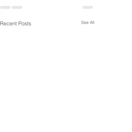
See All
Recent Posts
Horizontal SaaS
Healthcare Prov
Companies