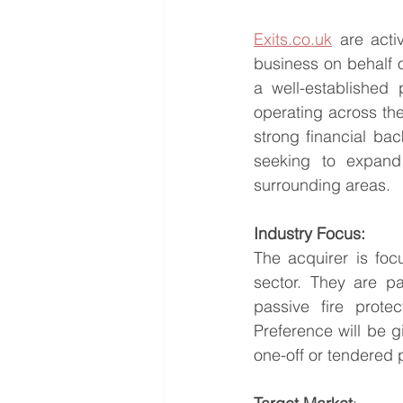
Exits.co.uk
 are acti
business on behalf o
a well-established 
operating across th
strong financial ba
seeking to expand 
surrounding areas.
Industry Focus:
The acquirer is fo
sector. They are pa
passive fire protec
Preference will be g
one-off or tendered 