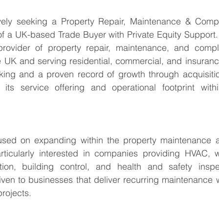
vely seeking a Property Repair, Maintenance & Compl
f a UK-based Trade Buyer with Private Equity Support. 
provider of property repair, maintenance, and compli
e UK and serving residential, commercial, and insuranc
cking and a proven record of growth through acquisitio
its service offering and operational footprint wit
cused on expanding within the property maintenance 
rticularly interested in companies providing HVAC, wa
tion, building control, and health and safety inspec
iven to businesses that deliver recurring maintenance w
projects.