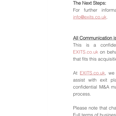
The Next Steps:
info@exits.co.uk
.
All Communication is 
EXITS.co.uk
 on beha
that fits this acquisi
At 
EXITS.co.uk
, we 
assist with exit pl
confidential M&A ma
process.
Please note that ch
Full terms of busine