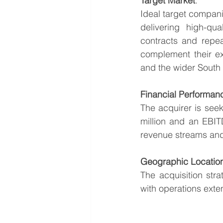
Target Market
:
Ideal target compani
delivering high-qua
contracts and repea
complement their ex
and the wider South 
Financial Performan
The acquirer is seek
million and an EBITD
revenue streams and 
Geographic Locatio
The acquisition str
with operations ext