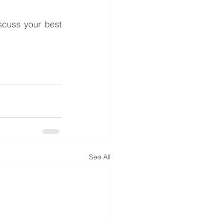
cuss your best 
See All