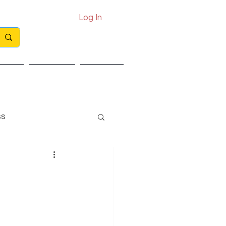
Log In
Call: 0330 133 2021
Email: info@exits.co.uk
ights
Partners
Contact
ss