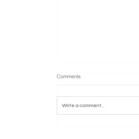
Manufacturer & Distributor of
Comments
Refrigeration Equipment
Reference: E001635 Exits.co.uk
are actively seeking a
Write a comment...
Manufacturer & Distributor of
Refrigeration Equipment
business on behalf of an Italy-
based Trade Buyer with Private
Equity Support.