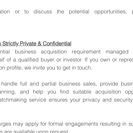
Strictly Private & Confidential
lf of a qualified buyer or investor. If you own or repre
tion profile, we invite you to get in touch.
handle full and partial business sales, provide busin
anning, and help you find suitable acquisition oppo
tchmaking service ensures your privacy and security 
arges may apply for formal engagements resulting in su
ss are available upon request.