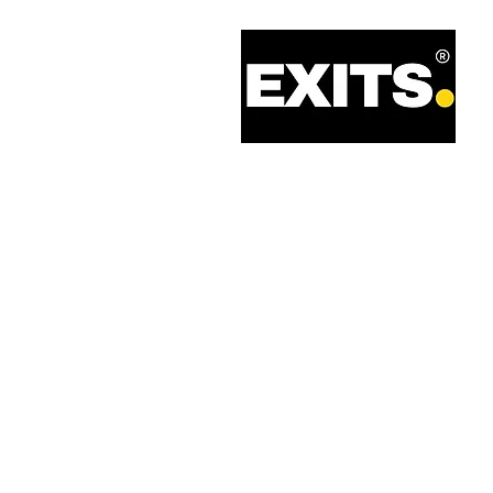
Call: 0330 133 2021
Email: info@exits.co.uk
Privacy Policy
Terms of Service
Legal Information