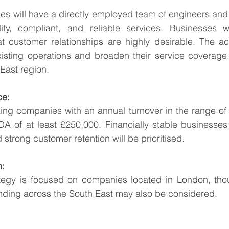
es will have a directly employed team of engineers and a
lity, compliant, and reliable services. Businesses wi
t customer relationships are highly desirable. The acq
isting operations and broaden their service coverage
East region.
ce:
ing companies with an annual turnover in the range of £
A of at least £250,000. Financially stable businesses 
strong customer retention will be prioritised.
n:
ategy is focused on companies located in London, tho
ending across the South East may also be considered.