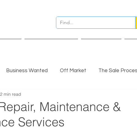
ervices
Pre Sale Valuation
Live Projects
Ins
Business Wanted
Off Market
The Sale Proce
2 min read
nsights
Completed Sale
Partner Insights
 Repair, Maintenance &
ce Services