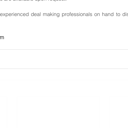
xperienced deal making professionals on hand to dis
am