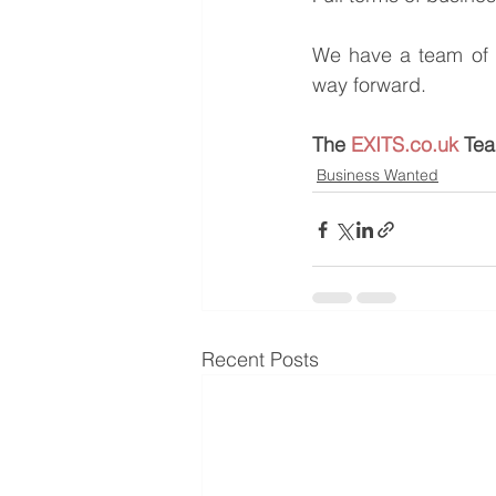
We have a team of e
way forward.
The 
EXITS.co.uk
 Te
Business Wanted
Recent Posts