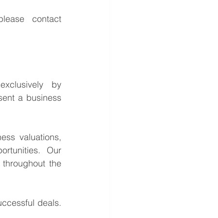
For further information or to discuss the potential opportunities, please contact 
This is a confidential business acquisition requirement managed exclusively by 
sent a business 
ess valuations, 
rtunities. Our 
throughout the 
ccessful deals. 