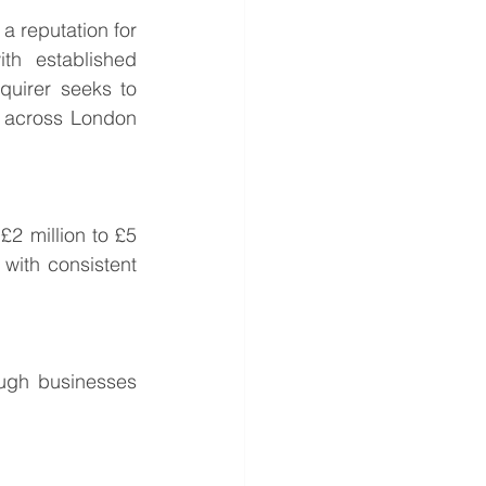
 reputation for 
th established 
uirer seeks to 
 across London 
2 million to £5 
with consistent 
ugh businesses 