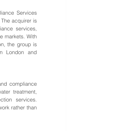
iance Services 
The acquirer is 
ance services, 
e markets. With 
n, the group is 
hin London and 
and compliance 
ter treatment, 
tion services. 
ork rather than 