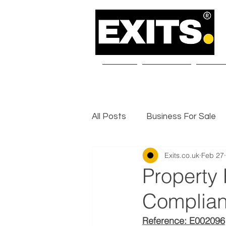
Home
About Us
Our S
All Posts
Business For Sale
Exits.co.uk
Feb 27
Selling a Business
Exit I
Property
Complian
Reference: E002096