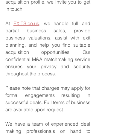
acquisition profile, we invite you to get 
in touch.
At 
EXITS.co.uk
, we handle full and 
partial business sales, provide 
business valuations, assist with exit 
planning, and help you find suitable 
acquisition opportunities. Our 
confidential M&A matchmaking service 
ensures your privacy and security 
throughout the process.
Please note that charges may apply for 
formal engagements resulting in 
successful deals. Full terms of business 
are available upon request.
We have a team of experienced deal 
making professionals on hand to 