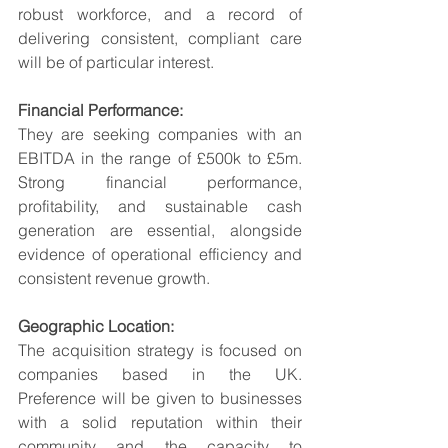
robust workforce, and a record of 
delivering consistent, compliant care 
will be of particular interest.
Financial Performance:
They are seeking companies with an 
EBITDA in the range of £500k to £5m. 
Strong financial performance, 
profitability, and sustainable cash 
generation are essential, alongside 
evidence of operational efficiency and 
consistent revenue growth.
Geographic Location:
The acquisition strategy is focused on 
companies based in the UK. 
Preference will be given to businesses 
with a solid reputation within their 
community and the capacity to 