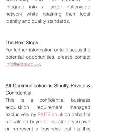
integrate into a larger nationwide 
network while retaining their local 
identity and quality standards.
The Next Steps:
For further information or to discuss the 
potential opportunities, please contact 
info@exits.co.uk
.
All Communication is Strictly Private & 
Confidential
This is a confidential business 
acquisition requirement managed 
exclusively by 
EXITS.co.uk
 on behalf of 
a qualified buyer or investor. If you own 
or represent a business that fits this 