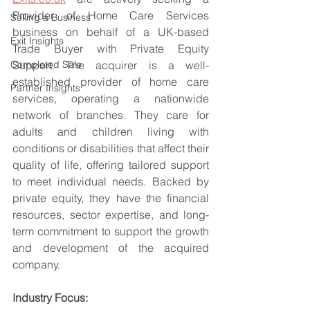
Provider of Home Care Services 
Selling a Business
business on behalf of a UK-based 
Exit Insights
Trade Buyer with Private Equity 
Completed Sale
Support. The acquirer is a well-
established provider of home care 
Partner Insights
services, operating a nationwide 
network of branches. They care for 
adults and children living with 
conditions or disabilities that affect their 
quality of life, offering tailored support 
to meet individual needs. Backed by 
private equity, they have the financial 
resources, sector expertise, and long-
term commitment to support the growth 
and development of the acquired 
company.
Industry Focus: