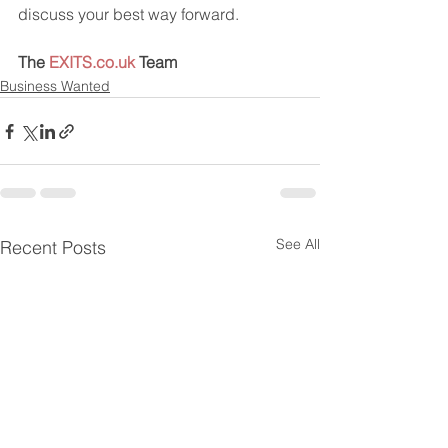
discuss your best way forward.
The 
EXITS.co.uk
 Team
Business Wanted
See All
Recent Posts