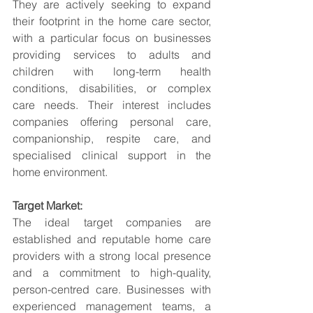
They are actively seeking to expand 
their footprint in the home care sector, 
with a particular focus on businesses 
providing services to adults and 
children with long-term health 
conditions, disabilities, or complex 
care needs. Their interest includes 
companies offering personal care, 
companionship, respite care, and 
specialised clinical support in the 
home environment.
Target Market:
The ideal target companies are 
established and reputable home care 
providers with a strong local presence 
and a commitment to high-quality, 
person-centred care. Businesses with 
experienced management teams, a 