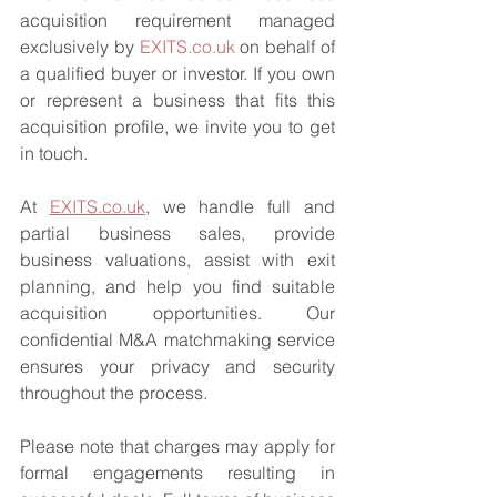
acquisition requirement managed 
exclusively by 
EXITS.co.uk
 on behalf of 
a qualified buyer or investor. If you own 
or represent a business that fits this 
acquisition profile, we invite you to get 
in touch.
At 
EXITS.co.uk
, we handle full and 
partial business sales, provide 
business valuations, assist with exit 
planning, and help you find suitable 
acquisition opportunities. Our 
confidential M&A matchmaking service 
ensures your privacy and security 
throughout the process.
Please note that charges may apply for 
formal engagements resulting in 