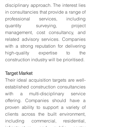
disciplinary approach. The interest lies 
in consultancies that provide a range of 
professional services, including 
quantity surveying, project 
management, cost consultancy, and 
related advisory services. Companies 
with a strong reputation for delivering 
high-quality expertise to the 
construction industry will be prioritised.
Target Market
Their ideal acquisition targets are well-
established construction consultancies 
with a multi-disciplinary service 
offering. Companies should have a 
proven ability to support a variety of 
clients across the built environment, 
including commercial, residential, 