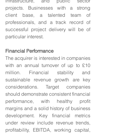
infrastructure, and public sector 
projects. Businesses with a strong 
client base, a talented team of 
professionals, and a track record of 
successful project delivery will be of 
particular interest.
Financial Performance
The acquirer is interested in companies 
with an annual turnover of up to £10 
million. Financial stability and 
sustainable revenue growth are key 
considerations. Target companies 
should demonstrate consistent financial 
performance, with healthy profit 
margins and a solid history of business 
development. Key financial metrics 
under review include revenue trends, 
profitability, EBITDA, working capital, 