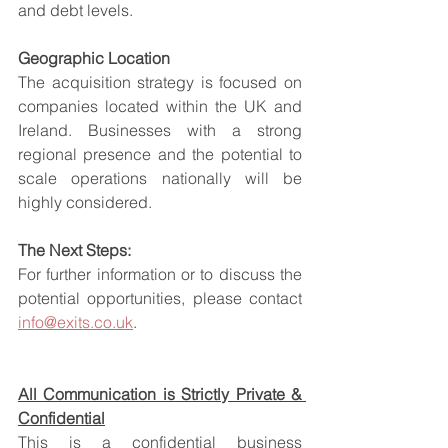
and debt levels.
Geographic Location
The acquisition strategy is focused on 
companies located within the UK and 
Ireland. Businesses with a strong 
regional presence and the potential to 
scale operations nationally will be 
highly considered.
The Next Steps:
For further information or to discuss the 
potential opportunities, please contact 
info@exits.co.uk
.
All Communication is Strictly Private & 
Confidential
This is a confidential business 