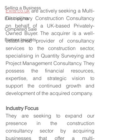
Selling a Business
Exits.co.uk
 are actively seeking a Multi-
Disciplinary Construction Consultancy 
Exit Insights
on behalf of a UK-based Privately-
Completed Sale
Owned Buyer. The acquirer is a well-
Partner Insights
established provider of consultancy 
services to the construction sector, 
specialising in Quantity Surveying and 
Project Management Consultancy. They 
possess the financial resources, 
expertise, and strategic vision to 
support the continued growth and 
development of the acquired company.
Industry Focus
They are seeking to expand our 
presence in the construction 
consultancy sector by acquiring 
businesses that offer a multi-