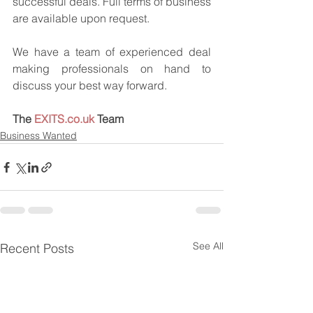
successful deals. Full terms of business 
are available upon request.
We have a team of experienced deal 
making professionals on hand to 
discuss your best way forward.
The 
EXITS.co.uk
 Team
Business Wanted
See All
Recent Posts