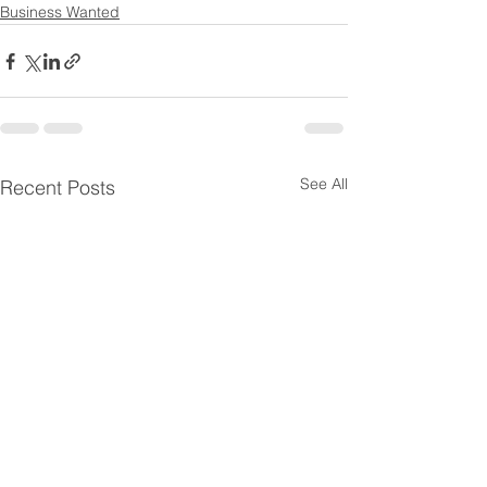
Business Wanted
See All
Recent Posts