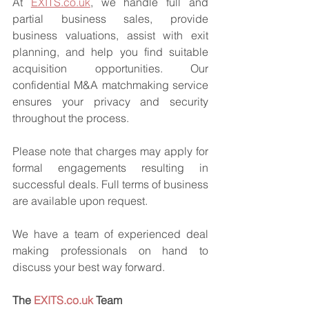
At 
EXITS.co.uk
, we handle full and 
partial business sales, provide 
business valuations, assist with exit 
planning, and help you find suitable 
acquisition opportunities. Our 
confidential M&A matchmaking service 
ensures your privacy and security 
throughout the process.
Please note that charges may apply for 
formal engagements resulting in 
successful deals. Full terms of business 
are available upon request.
We have a team of experienced deal 
making professionals on hand to 
discuss your best way forward.
The 
EXITS.co.uk
 Team