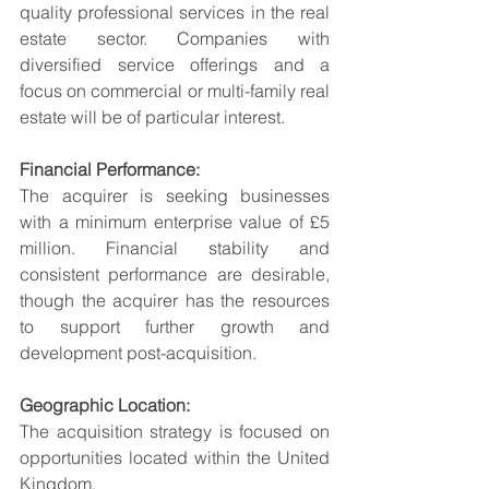
quality professional services in the real 
estate sector. Companies with 
diversified service offerings and a 
focus on commercial or multi-family real 
estate will be of particular interest.
Financial Performance:
The acquirer is seeking businesses 
with a minimum enterprise value of £5 
million. Financial stability and 
consistent performance are desirable, 
though the acquirer has the resources 
to support further growth and 
development post-acquisition.
Geographic Location:
The acquisition strategy is focused on 
opportunities located within the United 
Kingdom.