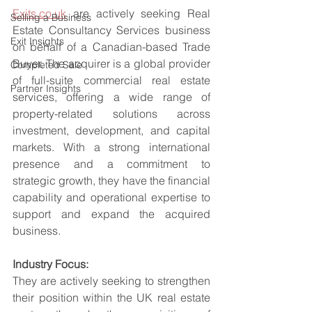
Exits.co.uk
 are actively seeking Real 
Selling a Business
Estate Consultancy Services business 
Exit Insights
on behalf of a Canadian-based Trade 
Buyer. The acquirer is a global provider 
Completed Sale
of full-suite commercial real estate 
Partner Insights
services, offering a wide range of 
property-related solutions across 
investment, development, and capital 
markets. With a strong international 
presence and a commitment to 
strategic growth, they have the financial 
capability and operational expertise to 
support and expand the acquired 
business.
Industry Focus:
They are actively seeking to strengthen 
their position within the UK real estate 