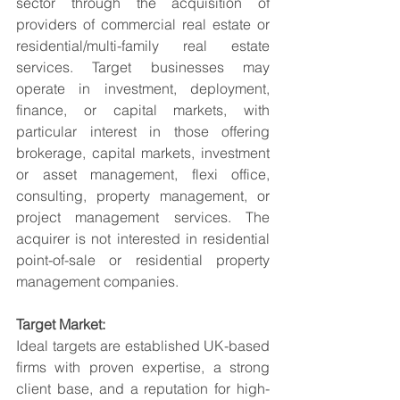
sector through the acquisition of 
providers of commercial real estate or 
residential/multi-family real estate 
services. Target businesses may 
operate in investment, deployment, 
finance, or capital markets, with 
particular interest in those offering 
brokerage, capital markets, investment 
or asset management, flexi office, 
consulting, property management, or 
project management services. The 
acquirer is not interested in residential 
point-of-sale or residential property 
management companies.
Target Market:
Ideal targets are established UK-based 
firms with proven expertise, a strong 
client base, and a reputation for high-