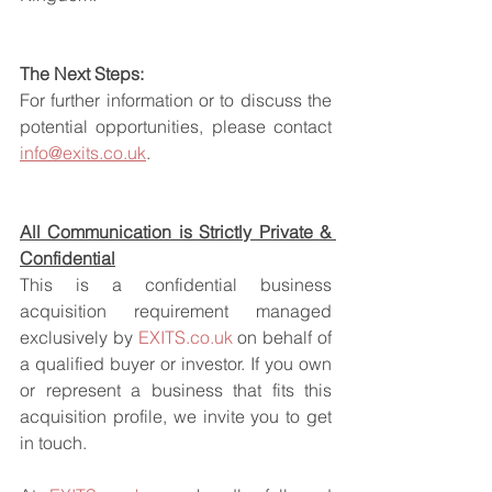
The Next Steps:
For further information or to discuss the 
potential opportunities, please contact 
info@exits.co.uk
.
All Communication is Strictly Private & 
Confidential
This is a confidential business 
acquisition requirement managed 
exclusively by 
EXITS.co.uk
 on behalf of 
a qualified buyer or investor. If you own 
or represent a business that fits this 
acquisition profile, we invite you to get 
in touch.