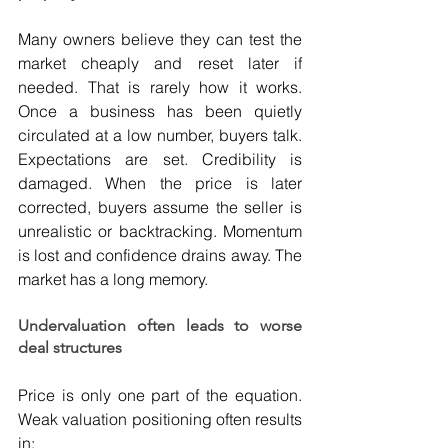
Many owners believe they can test the 
market cheaply and reset later if 
needed. That is rarely how it works. 
Once a business has been quietly 
circulated at a low number, buyers talk. 
Expectations are set. Credibility is 
damaged. When the price is later 
corrected, buyers assume the seller is 
unrealistic or backtracking. Momentum 
is lost and confidence drains away. The 
market has a long memory.
Undervaluation often leads to worse 
deal structures
Price is only one part of the equation. 
Weak valuation positioning often results 
in: