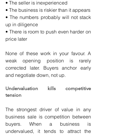
• The seller is inexperienced
• The business is riskier than it appears
• The numbers probably will not stack 
up in diligence
• There is room to push even harder on 
price later
None of these work in your favour. A 
weak opening position is rarely 
corrected later. Buyers anchor early 
and negotiate down, not up.
Undervaluation kills competitive 
tension
The strongest driver of value in any 
business sale is competition between 
buyers. When a business is 
undervalued, it tends to attract the 