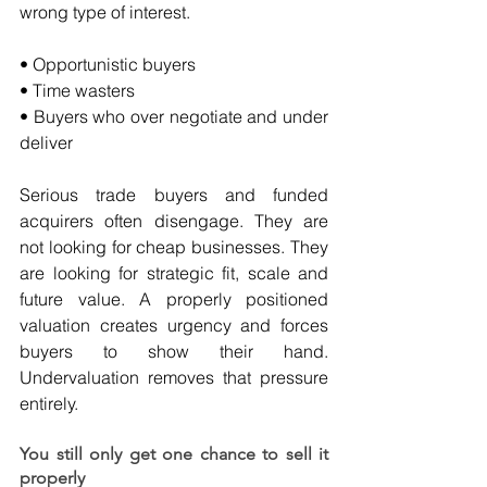
wrong type of interest.
• Opportunistic buyers
• Time wasters
• Buyers who over negotiate and under 
deliver
Serious trade buyers and funded 
acquirers often disengage. They are 
not looking for cheap businesses. They 
are looking for strategic fit, scale and 
future value. A properly positioned 
valuation creates urgency and forces 
buyers to show their hand. 
Undervaluation removes that pressure 
entirely.
You still only get one chance to sell it 
properly