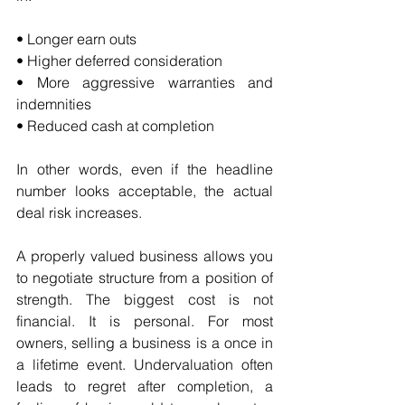
• Longer earn outs
• Higher deferred consideration
• More aggressive warranties and 
indemnities
• Reduced cash at completion
In other words, even if the headline 
number looks acceptable, the actual 
deal risk increases.
A properly valued business allows you 
to negotiate structure from a position of 
strength. The biggest cost is not 
financial. It is personal. For most 
owners, selling a business is a once in 
a lifetime event. Undervaluation often 
leads to regret after completion, a 