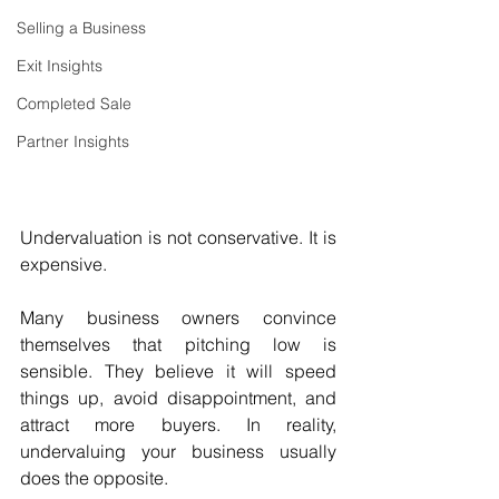
Selling a Business
Exit Insights
Completed Sale
Partner Insights
Undervaluation is not conservative. It is 
expensive.
Many business owners convince 
themselves that pitching low is 
sensible. They believe it will speed 
things up, avoid disappointment, and 
attract more buyers. In reality, 
undervaluing your business usually 
does the opposite.