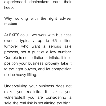
experienced dealmakers earn their 
keep.
Why working with the right adviser 
matters
At 
EXITS.co.uk
, we work with business 
owners typically up to £5 million 
turnover who want a serious sale 
process, not a punt at a low number. 
Our role is not to flatter or inflate. It is to 
position your business properly, take it 
to the right buyers, and let competition 
do the heavy lifting.
Undervaluing your business does not 
make you realistic. It makes you 
vulnerable.If you are considering a 
sale, the real risk is not aiming too high. 