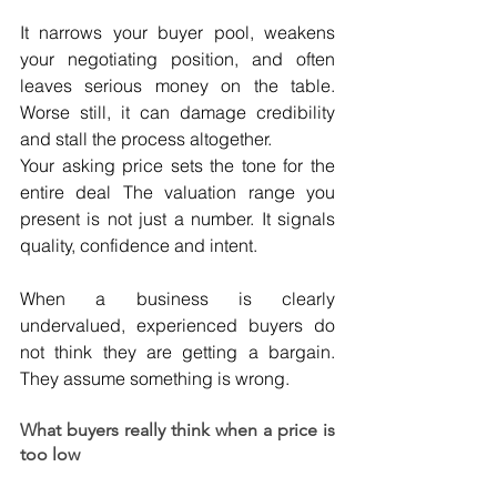
It narrows your buyer pool, weakens 
your negotiating position, and often 
leaves serious money on the table. 
Worse still, it can damage credibility 
and stall the process altogether.
Your asking price sets the tone for the 
entire deal The valuation range you 
present is not just a number. It signals 
quality, confidence and intent.
When a business is clearly 
undervalued, experienced buyers do 
not think they are getting a bargain. 
They assume something is wrong.
What buyers really think when a price is 
too low