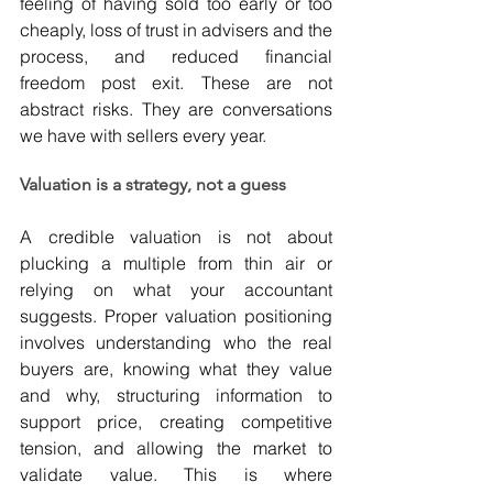
feeling of having sold too early or too 
cheaply, loss of trust in advisers and the 
process, and reduced financial 
freedom post exit. These are not 
abstract risks. They are conversations 
we have with sellers every year.
Valuation is a strategy, not a guess
A credible valuation is not about 
plucking a multiple from thin air or 
relying on what your accountant 
suggests. Proper valuation positioning 
involves understanding who the real 
buyers are, knowing what they value 
and why, structuring information to 
support price, creating competitive 
tension, and allowing the market to 
validate value. This is where 