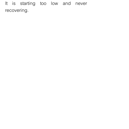
It is starting too low and never 
recovering.
Contact us today.
See All
Recent Posts