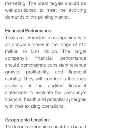
marketing. The ideal targets should be 
well-positioned to meet the evolving 
demands of the printing market.
Financial Performance:
They are interested in companies with 
an annual turnover in the range of £10 
million to £30 million. The target 
company's financial performance 
should demonstrate consistent revenue 
growth, profitability, and financial 
stability. They will conduct a thorough 
analysis of the audited financial 
statements to evaluate the company's 
financial health and potential synergies 
with their existing operations.
Geographic Location:
The target companies should be based 