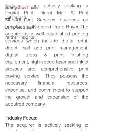
Exits.co.uk
 are actively seeking a 
Selling a Business
Digital Print, Direct Mail & Print 
Exit Insights
Management Services business on 
behalf of a UK-based Trade Buyer. The 
Completed Sale
acquirer is a well-established printing 
Partner Insights
services which include digital print, 
direct mail and print management, 
digital press & print finishing 
equipment, high-speed laser and inkjet 
presses and comprehensive print 
buying service. They possess the 
necessary financial resources, 
expertise, and commitment to support 
the growth and expansion of the 
acquired company.
Industry Focus:
The acquirer is actively seeking to 