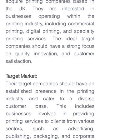
acquire printing companies based in 
the UK. They are interested in 
businesses operating within the 
printing industry, including commercial 
printing, digital printing, and specialty 
printing services. The ideal target 
companies should have a strong focus 
on quality, innovation, and customer 
satisfaction.
Target Market:
Their target companies should have an 
established presence in the printing 
industry and cater to a diverse 
customer base. This includes 
businesses involved in providing 
printing services to clients from various 
sectors, such as advertising, 
publishing, packaging, and corporate 