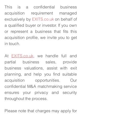
This is a confidential business 
acquisition requirement managed 
exclusively by 
EXITS.co.uk
 on behalf of 
a qualified buyer or investor. If you own 
or represent a business that fits this 
acquisition profile, we invite you to get 
in touch.
At 
EXITS.co.uk
, we handle full and 
partial business sales, provide 
business valuations, assist with exit 
planning, and help you find suitable 
acquisition opportunities. Our 
confidential M&A matchmaking service 
ensures your privacy and security 
throughout the process.
Please note that charges may apply for 