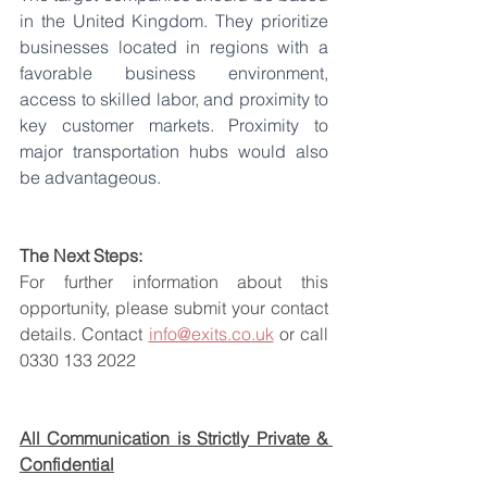
in the United Kingdom. They prioritize 
businesses located in regions with a 
favorable business environment, 
access to skilled labor, and proximity to 
key customer markets. Proximity to 
major transportation hubs would also 
be advantageous.
The Next Steps:
For further information about this 
opportunity, please submit your contact 
details. Contact 
info@exits.co.uk
 or call 
0330 133 2022
All Communication is Strictly Private & 
Confidential