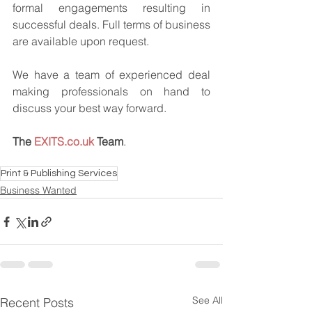
formal engagements resulting in 
successful deals. Full terms of business 
are available upon request.
We have a team of experienced deal 
making professionals on hand to 
discuss your best way forward.
The 
EXITS.co.uk
 Team
.
Print & Publishing Services
Business Wanted
See All
Recent Posts