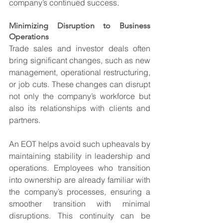
company’s continued success.
Minimizing Disruption to Business 
Operations
Trade sales and investor deals often 
bring significant changes, such as new 
management, operational restructuring, 
or job cuts. These changes can disrupt 
not only the company’s workforce but 
also its relationships with clients and 
partners.
An EOT helps avoid such upheavals by 
maintaining stability in leadership and 
operations. Employees who transition 
into ownership are already familiar with 
the company’s processes, ensuring a 
smoother transition with minimal 
disruptions. This continuity can be 