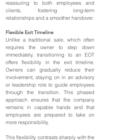
reassuring to both employees and 
clients, fostering long-term 
relationships and a smoother handover.
Flexible Exit Timeline
Unlike a traditional sale, which often 
requires the owner to step down 
immediately, transitioning to an EOT 
offers flexibility in the exit timeline. 
Owners can gradually reduce their 
involvement, staying on in an advisory 
or leadership role to guide employees 
through the transition. This phased 
approach ensures that the company 
remains in capable hands and that 
employees are prepared to take on 
more responsibility.
This flexibility contrasts sharply with the 