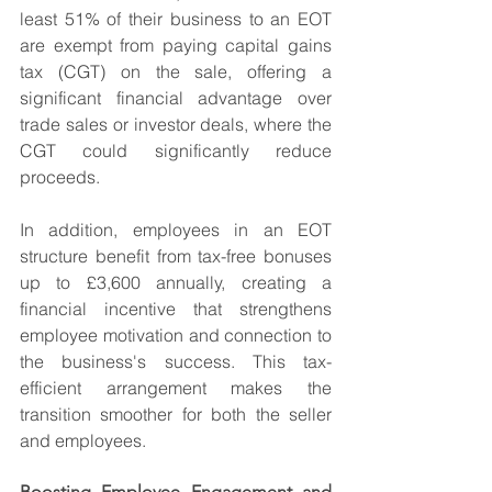
least 51% of their business to an EOT 
are exempt from paying capital gains 
tax (CGT) on the sale, offering a 
significant financial advantage over 
trade sales or investor deals, where the 
CGT could significantly reduce 
proceeds.
In addition, employees in an EOT 
structure benefit from tax-free bonuses 
up to £3,600 annually, creating a 
financial incentive that strengthens 
employee motivation and connection to 
the business's success. This tax-
efficient arrangement makes the 
transition smoother for both the seller 
and employees.
Boosting Employee Engagement and 