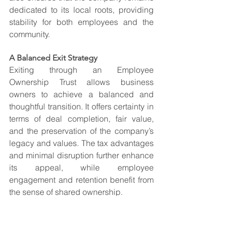
dedicated to its local roots, providing 
stability for both employees and the 
community.
A Balanced Exit Strategy
Exiting through an Employee 
Ownership Trust allows business 
owners to achieve a balanced and 
thoughtful transition. It offers certainty in 
terms of deal completion, fair value, 
and the preservation of the company’s 
legacy and values. The tax advantages 
and minimal disruption further enhance 
its appeal, while employee 
engagement and retention benefit from 
the sense of shared ownership.
For owners seeking more than just 