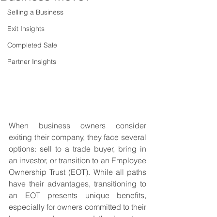
Selling a Business
Exit Insights
Completed Sale
Partner Insights
When business owners consider 
exiting their company, they face several 
options: sell to a trade buyer, bring in 
an investor, or transition to an Employee 
Ownership Trust (EOT). While all paths 
have their advantages, transitioning to 
an EOT presents unique benefits, 
especially for owners committed to their 