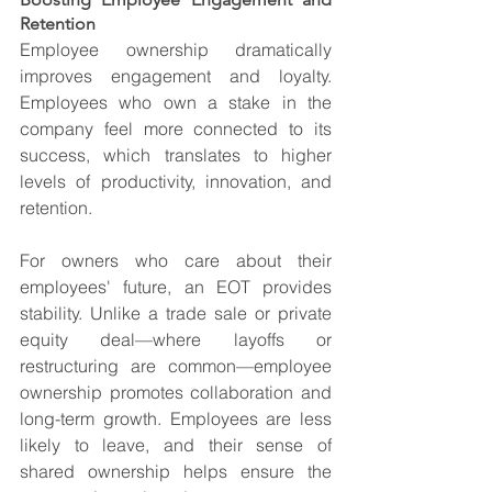
Retention
Employee ownership dramatically 
improves engagement and loyalty. 
Employees who own a stake in the 
company feel more connected to its 
success, which translates to higher 
levels of productivity, innovation, and 
retention.
For owners who care about their 
employees' future, an EOT provides 
stability. Unlike a trade sale or private 
equity deal—where layoffs or 
restructuring are common—employee 
ownership promotes collaboration and 
long-term growth. Employees are less 
likely to leave, and their sense of 
shared ownership helps ensure the 