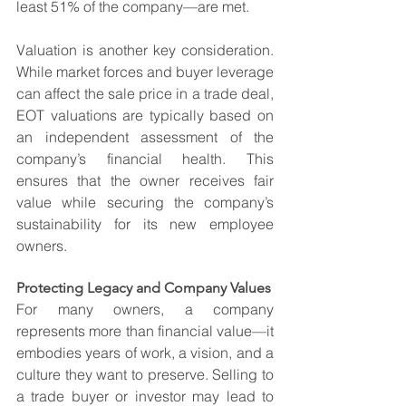
least 51% of the company—are met.
Valuation is another key consideration. 
While market forces and buyer leverage 
can affect the sale price in a trade deal, 
EOT valuations are typically based on 
an independent assessment of the 
company’s financial health. This 
ensures that the owner receives fair 
value while securing the company’s 
sustainability for its new employee 
owners.
Protecting Legacy and Company Values
For many owners, a company 
represents more than financial value—it 
embodies years of work, a vision, and a 
culture they want to preserve. Selling to 
a trade buyer or investor may lead to 