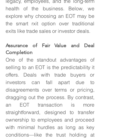
legacy, employees, and the long-term 
health of the business. Below, we 
explore why choosing an EOT may be 
the smart rxit option over traditional 
exits like trade sales or investor deals.
Assurance of Fair Value and Deal 
Completion
One of the standout advantages of 
selling to an EOT is the predictability it 
offers. Deals with trade buyers or 
investors can fall apart due to 
disagreements over terms or pricing, 
dragging out the process. By contrast, 
an EOT transaction is more 
straightforward, designed to transfer 
ownership to employees and proceed 
with minimal hurdles as long as key 
conditions—like the trust holding at 