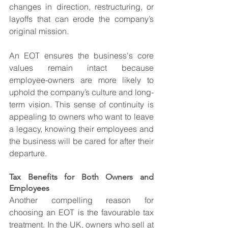
changes in direction, restructuring, or 
layoffs that can erode the company’s 
original mission.
An EOT ensures the business's core 
values remain intact because 
employee-owners are more likely to 
uphold the company’s culture and long-
term vision. This sense of continuity is 
appealing to owners who want to leave 
a legacy, knowing their employees and 
the business will be cared for after their 
departure.
Tax Benefits for Both Owners and 
Employees
Another compelling reason for 
choosing an EOT is the favourable tax 
treatment. In the UK, owners who sell at 