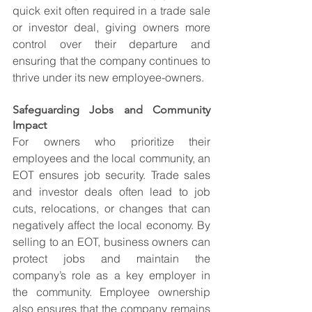
quick exit often required in a trade sale 
or investor deal, giving owners more 
control over their departure and 
ensuring that the company continues to 
thrive under its new employee-owners.
Safeguarding Jobs and Community 
Impact
For owners who prioritize their 
employees and the local community, an 
EOT ensures job security. Trade sales 
and investor deals often lead to job 
cuts, relocations, or changes that can 
negatively affect the local economy. By 
selling to an EOT, business owners can 
protect jobs and maintain the 
company’s role as a key employer in 
the community. Employee ownership 
also ensures that the company remains 